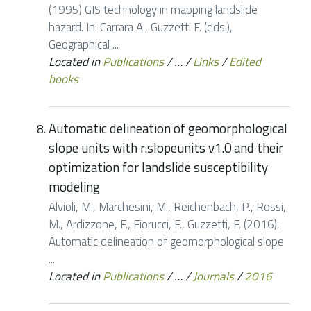
(1995) GIS technology in mapping landslide
hazard. In: Carrara A., Guzzetti F. (eds.),
Geographical ...
Located in
Publications
/
…
/
Links
/
Edited
books
Automatic delineation of geomorphological
slope units with r.slopeunits v1.0 and their
optimization for landslide susceptibility
modeling
Alvioli, M., Marchesini, M., Reichenbach, P., Rossi,
M., Ardizzone, F., Fiorucci, F., Guzzetti, F. (2016).
Automatic delineation of geomorphological slope
...
Located in
Publications
/
…
/
Journals
/
2016