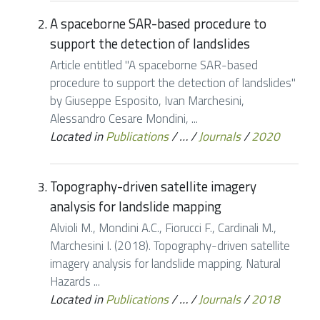
A spaceborne SAR-based procedure to
support the detection of landslides
Article entitled "A spaceborne SAR-based
procedure to support the detection of landslides"
by Giuseppe Esposito, Ivan Marchesini,
Alessandro Cesare Mondini, ...
Located in
Publications
/
…
/
Journals
/
2020
Topography-driven satellite imagery
analysis for landslide mapping
Alvioli M., Mondini A.C., Fiorucci F., Cardinali M.,
Marchesini I. (2018). Topography-driven satellite
imagery analysis for landslide mapping. Natural
Hazards ...
Located in
Publications
/
…
/
Journals
/
2018