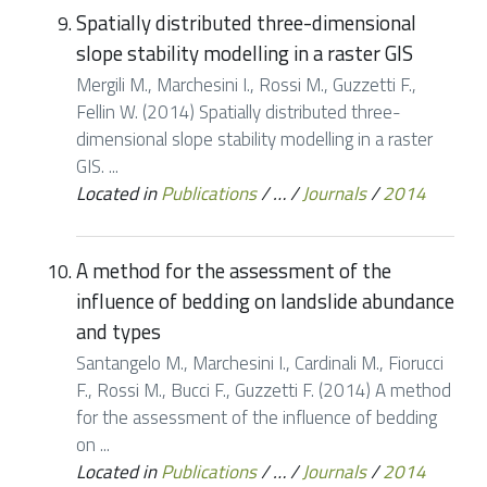
Spatially distributed three-dimensional
slope stability modelling in a raster GIS
Mergili M., Marchesini I., Rossi M., Guzzetti F.,
Fellin W. (2014) Spatially distributed three-
dimensional slope stability modelling in a raster
GIS. ...
Located in
Publications
/
…
/
Journals
/
2014
A method for the assessment of the
influence of bedding on landslide abundance
and types
Santangelo M., Marchesini I., Cardinali M., Fiorucci
F., Rossi M., Bucci F., Guzzetti F. (2014) A method
for the assessment of the influence of bedding
on ...
Located in
Publications
/
…
/
Journals
/
2014