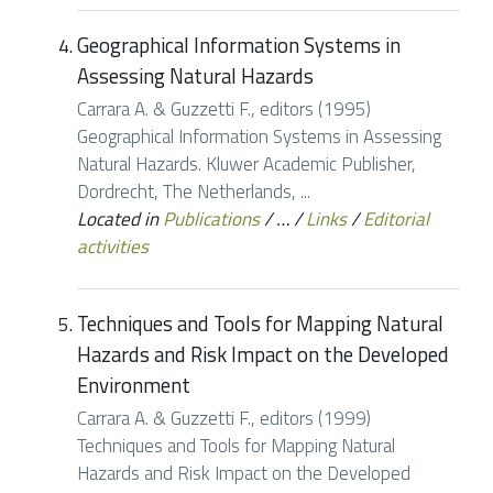
Geographical Information Systems in
Assessing Natural Hazards
Carrara A. & Guzzetti F., editors (1995)
Geographical Information Systems in Assessing
Natural Hazards. Kluwer Academic Publisher,
Dordrecht, The Netherlands, ...
Located in
Publications
/
…
/
Links
/
Editorial
activities
Techniques and Tools for Mapping Natural
Hazards and Risk Impact on the Developed
Environment
Carrara A. & Guzzetti F., editors (1999)
Techniques and Tools for Mapping Natural
Hazards and Risk Impact on the Developed