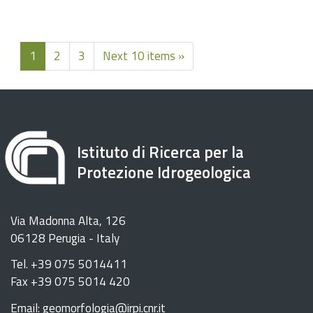
1
2
3
Next 10 items »
Istituto di Ricerca per la
Protezione Idrogeologica
Via Madonna Alta, 126
06128 Perugia - Italy
Tel. +39 075 5014411
Fax +39 075 5014 420
Email: geomorfologia@irpi.cnr.it