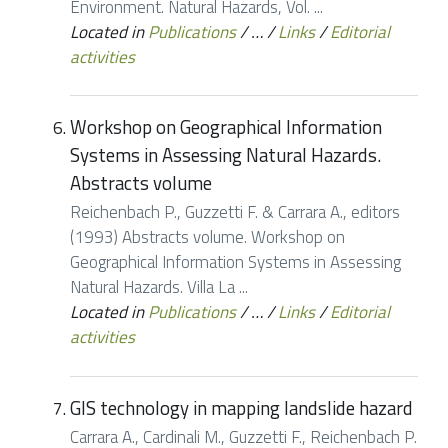
Environment. Natural Hazards, Vol. ...
Located in
Publications
/
…
/
Links
/
Editorial
activities
Workshop on Geographical Information
Systems in Assessing Natural Hazards.
Abstracts volume
Reichenbach P., Guzzetti F. & Carrara A., editors
(1993) Abstracts volume. Workshop on
Geographical Information Systems in Assessing
Natural Hazards. Villa La ...
Located in
Publications
/
…
/
Links
/
Editorial
activities
GIS technology in mapping landslide hazard
Carrara A., Cardinali M., Guzzetti F., Reichenbach P.