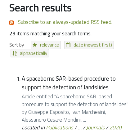
Search results
Subscribe to an always-updated RSS feed.
29
items matching your search terms.
Sort by
relevance
date (newest first)
alphabetically
A spaceborne SAR-based procedure to
support the detection of landslides
Article entitled "A spaceborne SAR-based
procedure to support the detection of landslides"
by Giuseppe Esposito, Ivan Marchesini,
Alessandro Cesare Mondini, ...
Located in
Publications
/
…
/
Journals
/
2020