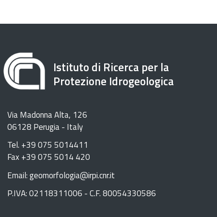
Istituto di Ricerca per la
Protezione Idrogeologica
Via Madonna Alta, 126
06128 Perugia - Italy
Tel. +39 075 5014411
Fax +39 075 5014 420
Email: geomorfologia@irpi.cnr.it
P.IVA: 02118311006 - C.F. 80054330586