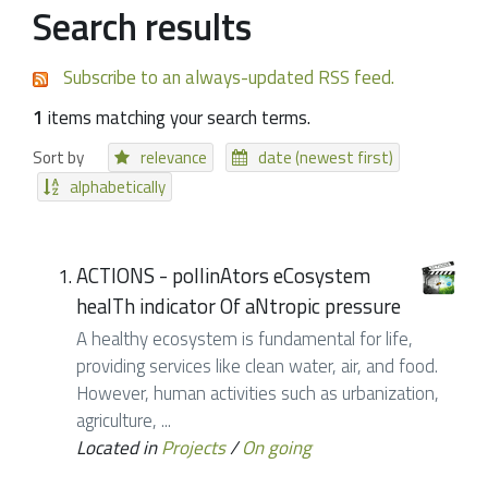
Search results
Subscribe to an always-updated RSS feed.
1
items matching your search terms.
Sort by
relevance
date (newest first)
alphabetically
ACTIONS - pollinAtors eCosystem
healTh indicator Of aNtropic pressure
A healthy ecosystem is fundamental for life,
providing services like clean water, air, and food.
However, human activities such as urbanization,
agriculture, ...
Located in
Projects
/
On going