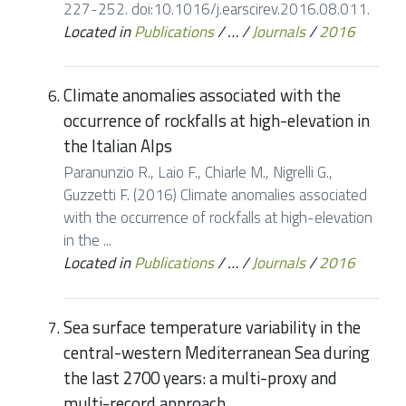
227-252. doi:10.1016/j.earscirev.2016.08.011.
Located in
Publications
/
…
/
Journals
/
2016
Climate anomalies associated with the
occurrence of rockfalls at high-elevation in
the Italian Alps
Paranunzio R., Laio F., Chiarle M., Nigrelli G.,
Guzzetti F. (2016) Climate anomalies associated
with the occurrence of rockfalls at high-elevation
in the ...
Located in
Publications
/
…
/
Journals
/
2016
Sea surface temperature variability in the
central-western Mediterranean Sea during
the last 2700 years: a multi-proxy and
multi-record approach