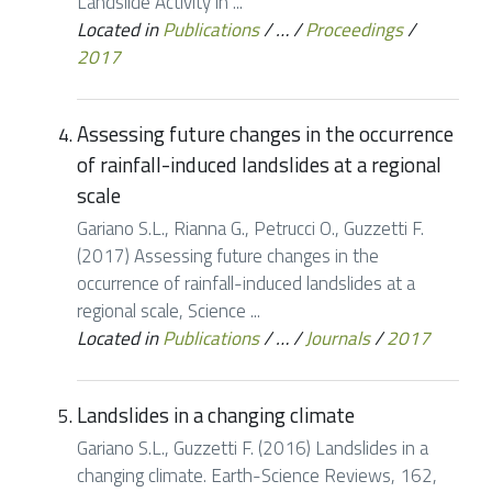
Landslide Activity in ...
Located in
Publications
/
…
/
Proceedings
/
2017
Assessing future changes in the occurrence
of rainfall-induced landslides at a regional
scale
Gariano S.L., Rianna G., Petrucci O., Guzzetti F.
(2017) Assessing future changes in the
occurrence of rainfall-induced landslides at a
regional scale, Science ...
Located in
Publications
/
…
/
Journals
/
2017
Landslides in a changing climate
Gariano S.L., Guzzetti F. (2016) Landslides in a
changing climate. Earth-Science Reviews, 162,