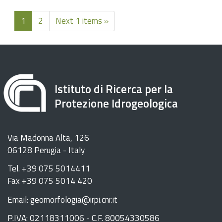
1
2
Next 1 items »
Istituto di Ricerca per la
Protezione Idrogeologica
Via Madonna Alta, 126
06128 Perugia - Italy
Tel. +39 075 5014411
Fax +39 075 5014 420
Email: geomorfologia@irpi.cnr.it
P.IVA: 02118311006 - C.F. 80054330586