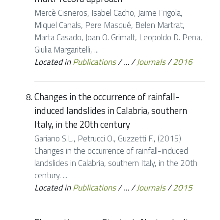
Mercè Cisneros, Isabel Cacho, Jaime Frigola,
Miquel Canals, Pere Masqué, Belen Martrat,
Marta Casado, Joan O. Grimalt, Leopoldo D. Pena,
Giulia Margaritelli, ...
Located in
Publications
/
…
/
Journals
/
2016
Changes in the occurrence of rainfall-
induced landslides in Calabria, southern
Italy, in the 20th century
Gariano S.L., Petrucci O., Guzzetti F., (2015)
Changes in the occurrence of rainfall-induced
landslides in Calabria, southern Italy, in the 20th
century. ...
Located in
Publications
/
…
/
Journals
/
2015