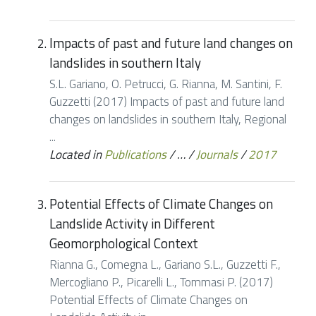
Impacts of past and future land changes on
landslides in southern Italy
S.L. Gariano, O. Petrucci, G. Rianna, M. Santini, F.
Guzzetti (2017) Impacts of past and future land
changes on landslides in southern Italy, Regional
...
Located in
Publications
/
…
/
Journals
/
2017
Potential Effects of Climate Changes on
Landslide Activity in Different
Geomorphological Context
Rianna G., Comegna L., Gariano S.L., Guzzetti F.,
Mercogliano P., Picarelli L., Tommasi P. (2017)
Potential Effects of Climate Changes on