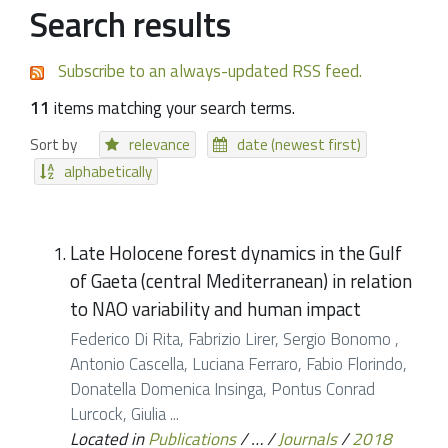
Search results
Subscribe to an always-updated RSS feed.
11
items matching your search terms.
Sort by
relevance
date (newest first)
alphabetically
Late Holocene forest dynamics in the Gulf
of Gaeta (central Mediterranean) in relation
to NAO variability and human impact
Federico Di Rita, Fabrizio Lirer, Sergio Bonomo ,
Antonio Cascella, Luciana Ferraro, Fabio Florindo,
Donatella Domenica Insinga, Pontus Conrad
Lurcock, Giulia ...
Located in
Publications
/
…
/
Journals
/
2018