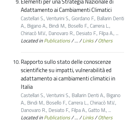
Elementi per una Strategia Nazionale di
Adattamento ai Cambiamenti Climatici
Castellari S., Venturini S., Giordano F., Ballarin Denti
A., Bigano A., Bindi M., Bosello F., Carrera L.,
Chiriacò M.V., Danovaro R., Desiato F., Filpa A., ...
Located in
Publications
/
…
/
Links
/
Others
Rapporto sullo stato delle conoscenze
scientifiche su impatti, vulnerabilità ed
adattamento ai cambiamenti climatici in
Italia
Castellari S., Venturini S., Ballarin Denti A., Bigano
A., Bindi M., Bosello F., Carrera L., Chiriacò M.V.,
Danovaro R., Desiato F., Filpa A., Gatto M., ...
Located in
Publications
/
…
/
Links
/
Others