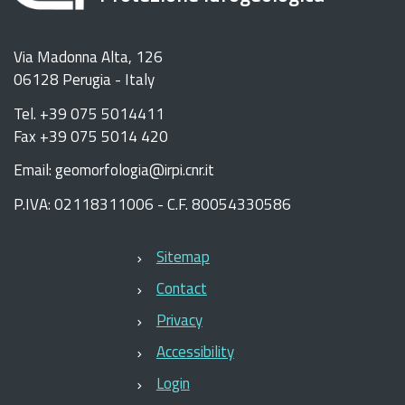
Via Madonna Alta, 126
06128 Perugia - Italy
Tel. +39 075 5014411
Fax +39 075 5014 420
Email: geomorfologia@irpi.cnr.it
P.IVA: 02118311006 - C.F. 80054330586
Sitemap
Contact
Privacy
Accessibility
Login