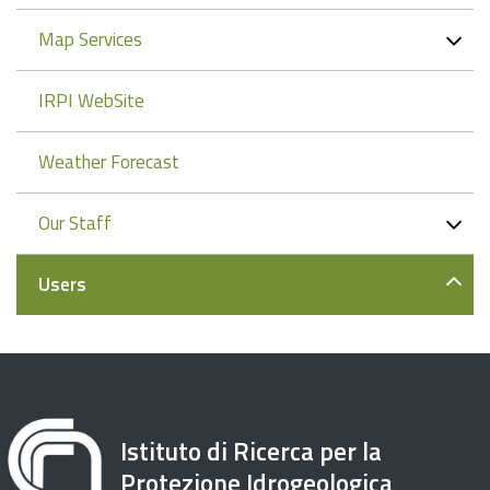
Map Services
IRPI WebSite
Weather Forecast
Our Staff
Users
Istituto di Ricerca per la
Protezione Idrogeologica