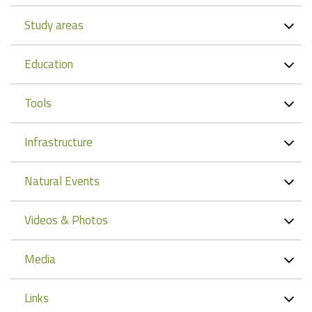
Study areas
Education
Tools
Infrastructure
Natural Events
Videos & Photos
Media
Links