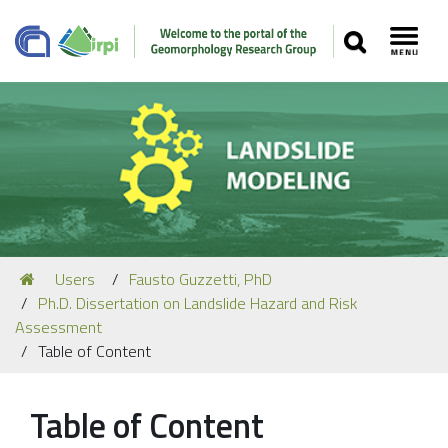
SEARCH
Toggl
Navigation
You
Users
Fausto Guzzetti, PhD
Our Staff
are
Ph.D. Dissertation on Landslide Hazard and Risk
here:
Recent Papers
Assessment
Table of Content
Media
Our Location
Table of Content