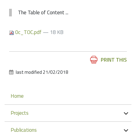
The Table of Content ...
0c_TOC.pdf
— 18 KB
Document
PRINT THIS
Actions
last modified
21/02/2018
Navigation
Home
Projects
Publications