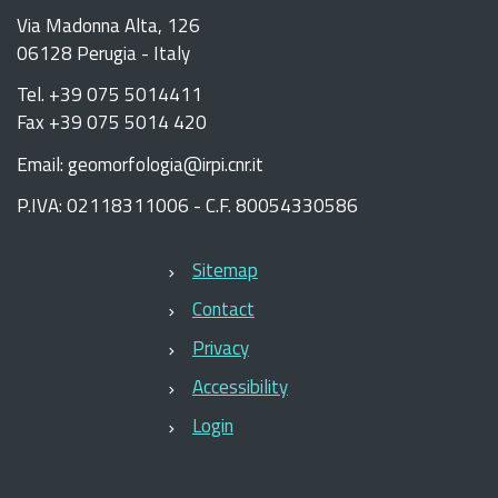
Via Madonna Alta, 126
06128 Perugia - Italy
Tel. +39 075 5014411
Fax +39 075 5014 420
Email: geomorfologia@irpi.cnr.it
P.IVA: 02118311006 - C.F. 80054330586
Sitemap
Contact
Privacy
Accessibility
Login