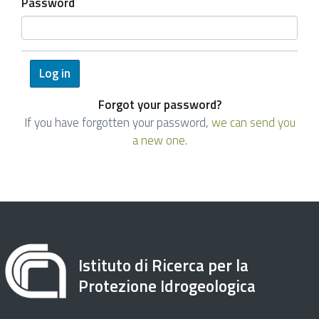
Password
Forgot your password?
If you have forgotten your password,
we can send you
a new one
.
Istituto di Ricerca per la
Protezione Idrogeologica