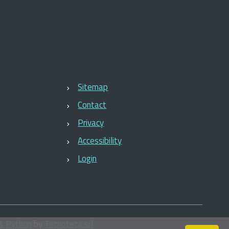
Sitemap
Contact
Privacy
Accessibility
Login
& Python
by
Tecnoteca srl