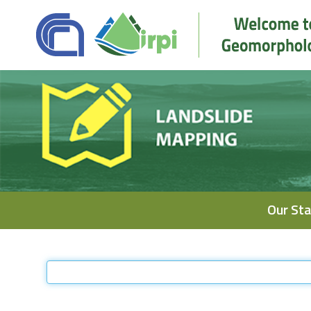
Navigation
Our Sta