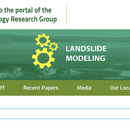
ff
Recent Papers
Media
Our Loc