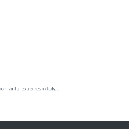
n rainfall extremes in Italy. ...