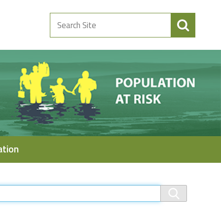
Search
Site
ation