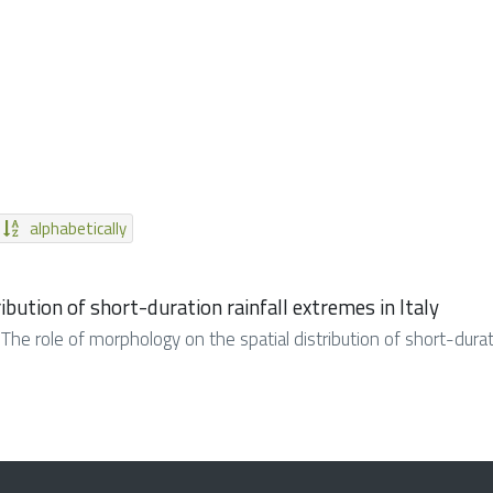
alphabetically
ibution of short-duration rainfall extremes in Italy
. The role of morphology on the spatial distribution of short-duratio