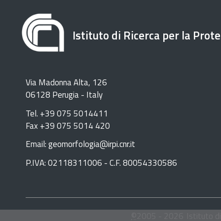
Istituto di Ricerca per la Prot
Via Madonna Alta, 126
06128 Perugia - Italy
Tel. +39 075 5014411
Fax +39 075 5014 420
Email: geomorfologia@irpi.cnr.it
P.IVA: 02118311006 - C.F. 80054330586
©
2005 -
2026
Istituto d