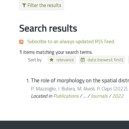
Filter the results
Search results
Subscribe to an always-updated RSS feed.
1
items matching your search terms.
Sort by
relevance
date (newest first)
The role of morphology on the spatial distr
P. Mazzoglio, I. Butera, M. Alvioli, P. Claps (2022)
Located in
Publications
/
…
/
Journals
/
2022