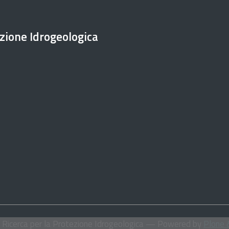
ezione Idrogeologica
i Ricerca per la Protezione Idrogeologica
— Powered by
Plone 