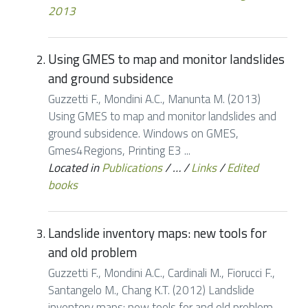
2013
Using GMES to map and monitor landslides
and ground subsidence
Guzzetti F., Mondini A.C., Manunta M. (2013)
Using GMES to map and monitor landslides and
ground subsidence. Windows on GMES,
Gmes4Regions, Printing E3 ...
Located in
Publications
/
…
/
Links
/
Edited
books
Landslide inventory maps: new tools for
and old problem
Guzzetti F., Mondini A.C., Cardinali M., Fiorucci F.,
Santangelo M., Chang K.T. (2012) Landslide
inventory maps: new tools for and old problem.