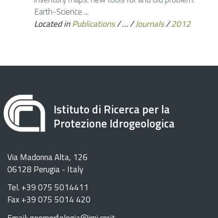
Earth-Science ...
Located in
Publications
/
…
/
Journals
/
2012
Istituto di Ricerca per la
Protezione Idrogeologica
Via Madonna Alta, 126
06128 Perugia - Italy
Tel. +39 075 5014411
Fax +39 075 5014 420
Email: geomorfologia@irpi.cnr.it