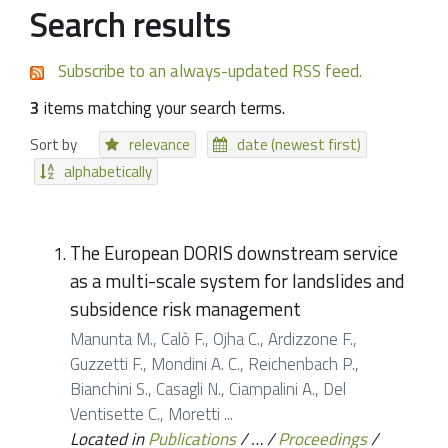
Search results
Subscribe to an always-updated RSS feed.
3
items matching your search terms.
Sort by
relevance
date (newest first)
alphabetically
The European DORIS downstream service
as a multi-scale system for landslides and
subsidence risk management
Manunta M., Calò F., Ojha C., Ardizzone F.,
Guzzetti F., Mondini A. C., Reichenbach P.,
Bianchini S., Casagli N., Ciampalini A., Del
Ventisette C., Moretti ...
Located in
Publications
/
…
/
Proceedings
/