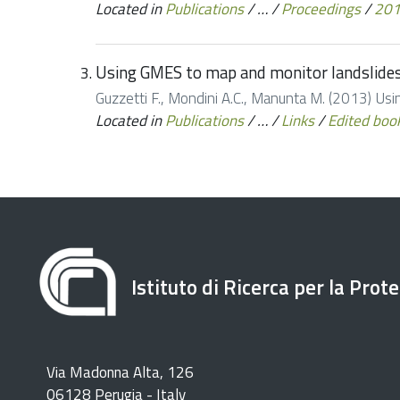
Located in
Publications
/
…
/
Proceedings
/
20
Using GMES to map and monitor landslide
Guzzetti F., Mondini A.C., Manunta M. (2013) U
Located in
Publications
/
…
/
Links
/
Edited boo
Istituto di Ricerca per la Prot
Via Madonna Alta, 126
06128 Perugia - Italy