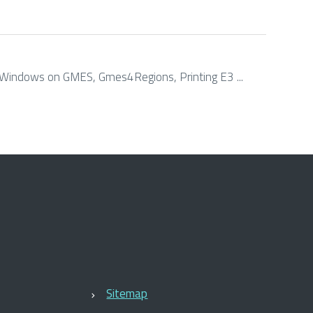
. Windows on GMES, Gmes4Regions, Printing E3 ...
Sitemap