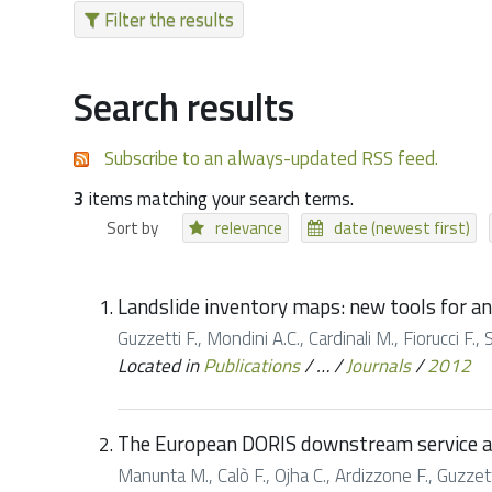
Filter the results
Search results
Subscribe to an always-updated RSS feed.
3
items matching your search terms.
Sort by
relevance
date (newest first)
Landslide inventory maps: new tools for a
Guzzetti F., Mondini A.C., Cardinali M., Fiorucci 
Located in
Publications
/
…
/
Journals
/
2012
The European DORIS downstream service as
Manunta M., Calò F., Ojha C., Ardizzone F., Guzzetti