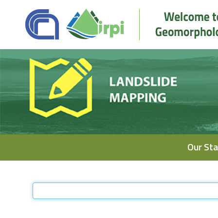
Navigation
Our Sta