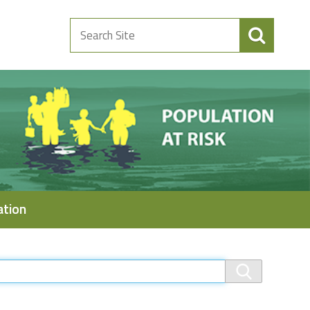
Search
Site
ation