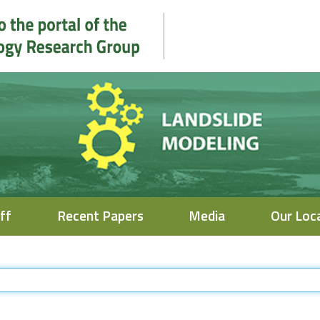
ff
Recent Papers
Media
Our Loc