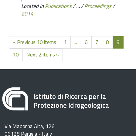
Located in
Publications
/
…
/
Proceedings
/
2014
« Previous 10 items
1
...
6
7
8
9
10
Next 2 items »
Istituto di Ricerca per la
Protezione Idrogeologica
Via Madonna Alta, 126
06128 Perugia - Italy