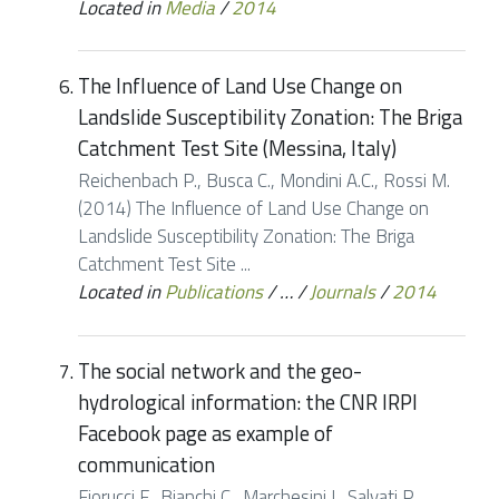
Located in
Media
/
2014
The Influence of Land Use Change on
Landslide Susceptibility Zonation: The Briga
Catchment Test Site (Messina, Italy)
Reichenbach P., Busca C., Mondini A.C., Rossi M.
(2014) The Influence of Land Use Change on
Landslide Susceptibility Zonation: The Briga
Catchment Test Site ...
Located in
Publications
/
…
/
Journals
/
2014
The social network and the geo-
hydrological information: the CNR IRPI
Facebook page as example of
communication
Fiorucci F., Bianchi C., Marchesini I., Salvati P.,