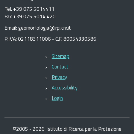
Tel. +39 075 5014411
Fax +39 075 5014 420
Email: geomorfologia@irpi.cnr.it
P.IVA: 02118311006 - C.F. 80054330586
Sitemap
Contact
Privacy
Accessibility
Login
©
2005 -
2026
Istituto di Ricerca per la Protezione