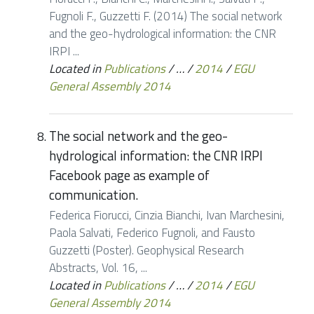
Fugnoli F., Guzzetti F. (2014) The social network
and the geo-hydrological information: the CNR
IRPI ...
Located in
Publications
/
…
/
2014
/
EGU
General Assembly 2014
The social network and the geo-
hydrological information: the CNR IRPI
Facebook page as example of
communication.
Federica Fiorucci, Cinzia Bianchi, Ivan Marchesini,
Paola Salvati, Federico Fugnoli, and Fausto
Guzzetti (Poster). Geophysical Research
Abstracts, Vol. 16, ...
Located in
Publications
/
…
/
2014
/
EGU
General Assembly 2014