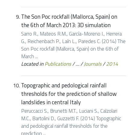
The Son Poc rockfall (Mallorca, Spain) on
the 6th of March 2013: 3D simulation
Sarro R., Mateos R.M., García-Moreno I., Herrera
G., Reichenbach P., Laín L., Paredes C. (2014) The
Son Poc rockfall (Mallorca, Spain) on the 6th of
March ...
Located in
Publications
/
…
/
Journals
/
2014
Topographic and pedological rainfall
thresholds for the prediction of shallow
landslides in central Italy
Peruccacci S., Brunetti M.T., Luciani S., Calzolari
M.C., Bartolini D., Guzzetti F. (2014) Topographic
and pedological rainfall thresholds for the
prediction ...