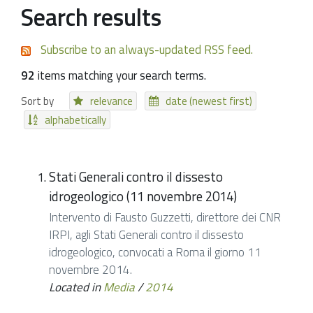
Search results
Subscribe to an always-updated RSS feed.
92
items matching your search terms.
Sort by
relevance
date (newest first)
alphabetically
Stati Generali contro il dissesto
idrogeologico (11 novembre 2014)
Intervento di Fausto Guzzetti, direttore dei CNR
IRPI, agli Stati Generali contro il dissesto
idrogeologico, convocati a Roma il giorno 11
novembre 2014.
Located in
Media
/
2014