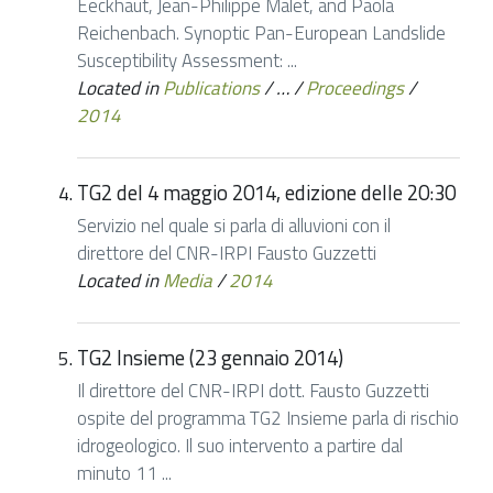
Eeckhaut, Jean-Philippe Malet, and Paola
Reichenbach. Synoptic Pan-European Landslide
Susceptibility Assessment: ...
Located in
Publications
/
…
/
Proceedings
/
2014
TG2 del 4 maggio 2014, edizione delle 20:30
Servizio nel quale si parla di alluvioni con il
direttore del CNR-IRPI Fausto Guzzetti
Located in
Media
/
2014
TG2 Insieme (23 gennaio 2014)
Il direttore del CNR-IRPI dott. Fausto Guzzetti
ospite del programma TG2 Insieme parla di rischio
idrogeologico. Il suo intervento a partire dal
minuto 11 ...