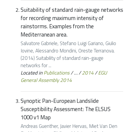
Suitability of standard rain-gauge networks
for recording maximum intensity of
rainstorms. Examples from the
Mediterranean area.
Salvatore Gabriele, Stefano Luigi Gariano, Giulio
Iovine, Alessandro Mondini, Oreste Terranova.
(2014) Suitability of standard rain-gauge
networks for ...
Located in
Publications
/
…
/
2014
/
EGU
General Assembly 2014
Synoptic Pan-European Landslide
Susceptibility Assessment: The ELSUS
1000 v1 Map
Andreas Guenther, Javier Hervas, Miet Van Den