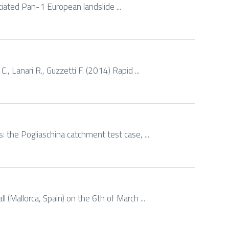
tiated Pan-1 European landslide ...
., Lanari R., Guzzetti F. (2014) Rapid ...
s: the Pogliaschina catchment test case, ...
 (Mallorca, Spain) on the 6th of March ...