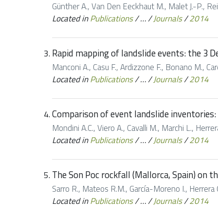
Günther A., Van Den Eeckhaut M., Malet J.-P., Rei
Located in
Publications
/
…
/
Journals
/
2014
Rapid mapping of landslide events: the 3 D
Manconi A., Casu F., Ardizzone F., Bonano M., Cardi
Located in
Publications
/
…
/
Journals
/
2014
Comparison of event landslide inventories: 
Mondini A.C., Viero A., Cavalli M., Marchi L., Herr
Located in
Publications
/
…
/
Journals
/
2014
The Son Poc rockfall (Mallorca, Spain) on 
Sarro R., Mateos R.M., García-Moreno I., Herrera G
Located in
Publications
/
…
/
Journals
/
2014