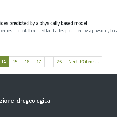
slides predicted by a physically based model
roperties of rainfall induced landslides predicted by a physically
14
15
16
17
...
26
Next 10 items »
ezione Idrogeologica