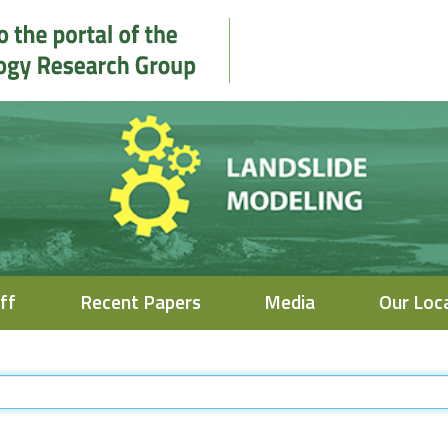
ff
Recent Papers
Media
Our Loc