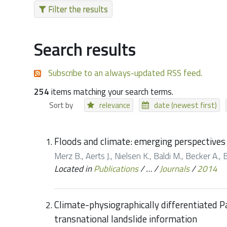
Filter the results
Search results
Subscribe to an always-updated RSS feed.
254
items matching your search terms.
Sort by
relevance
date (newest first)
Floods and climate: emerging perspective
Merz B., Aerts J., Nielsen K., Baldi M., Becker A., B
Located in
Publications
/
…
/
Journals
/
2014
Climate-physiographically differentiated P
transnational landslide information