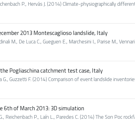
chenbach P., Hervás J. (2014) Climate-physiographically differen
ecember 2013 Montescaglioso landslide, Italy
nali M., De Luca C., Gueguen E., Marchesini I., Parise M., Vennari C
the Pogliaschina catchment test case, Italy
era G., Guzzetti F. (2014) Comparison of event landslide inventorie
the 6th of March 2013: 3D simulation
., Reichenbach P., Laín L., Paredes C. (2014) The Son Poc rockfall