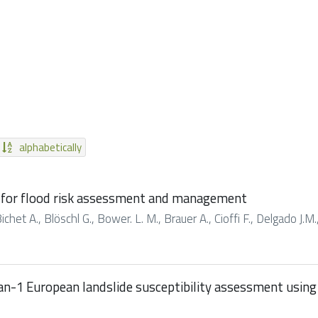
alphabetically
s for flood risk assessment and management
ichet A., Blöschl G., Bower. L. M., Brauer A., Cioffi F., Delgado J.M.,
an-1 European landslide susceptibility assessment using 