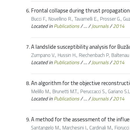
Frontal collapse during thrust propagation
Bucci F., Novellino R., Tavarnelli E., Prosser G., Gu
Located in
Publications
/
…
/
Journals
/
2014
A landslide susceptibility analysis for Buz
Zumpano V., Hussin H., Riechenbach P, Baltenau D.
Located in
Publications
/
…
/
Journals
/
2014
An algorithm for the objective reconstructi
Melillo M., Brunetti M.T., Peruccacci S., Gariano S.
Located in
Publications
/
…
/
Journals
/
2014
A method for the assessment of the influe
Santangelo M., Marchesini I., Cardinali M., Fioruc