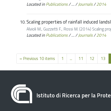
Located in
Publications
/
…
/
Journals
/
2014
Scaling properties of rainfall induced land
Alvioli M., Guzzetti F., Rossi M. (2014) Scaling p
Located in
Publications
/
…
/
Journals
/
2014
« Previous 10 items
1
...
11
12
13
Istituto di Ricerca per la Prot