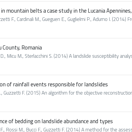
 in mountain belts a case study in the Lucania Apennines,
zzetti F., Cardinali M., Gueguen E., Guglielmi P., Adurno I. (2014) Fr
ău County, Romania
, Micu M., Sterlacchini S. (2014) A landslide susceptibility anal
on of rainfall events responsible for landslides
L., Guzzetti F. (2015) An algorithm for the objective reconstruction 
nce of bedding on landslide abundance and types
ci F., Rossi M., Bucci F., Guzzetti F. (2014) A method for the asse