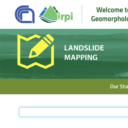
Navigation
Our Sta