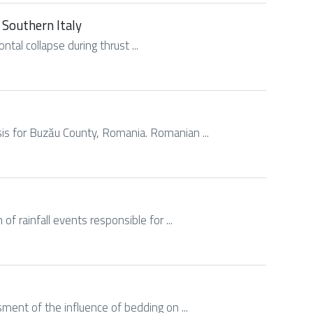
 Southern Italy
ontal collapse during thrust ...
ysis for Buzău County, Romania. Romanian ...
of rainfall events responsible for ...
ssment of the influence of bedding on ...