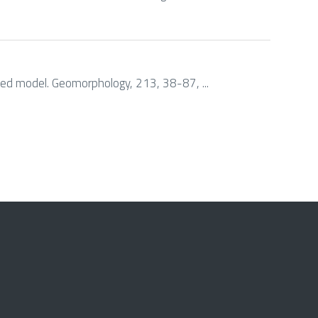
 based model. Geomorphology, 213, 38-87, ...