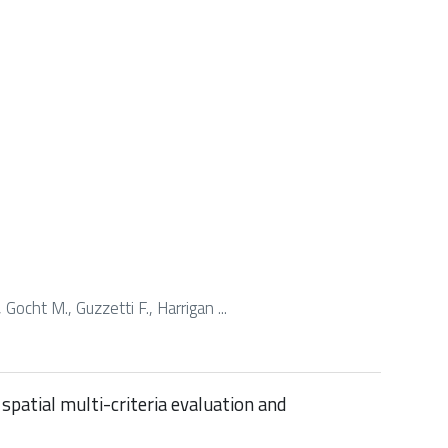
 Gocht M., Guzzetti F., Harrigan ...
spatial multi-criteria evaluation and