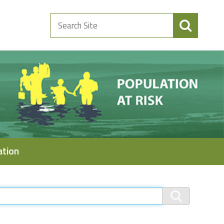
Search
Site
ation