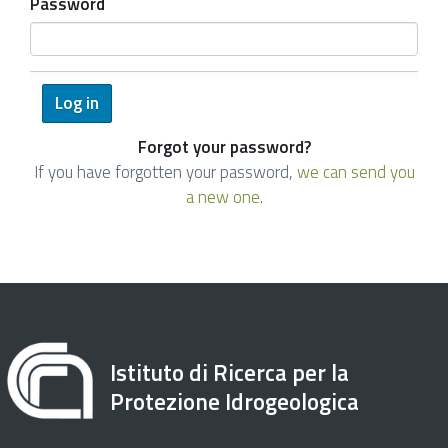
Password
Forgot your password?
If you have forgotten your password,
we can send you
a new one
.
Istituto di Ricerca per la
Protezione Idrogeologica