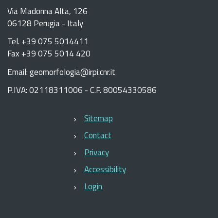
Via Madonna Alta, 126
06128 Perugia - Italy
Tel. +39 075 5014411
Fax +39 075 5014 420
Email: geomorfologia@irpi.cnr.it
P.IVA: 02118311006 - C.F. 80054330586
Sitemap
Contact
Privacy
Accessibility
Login