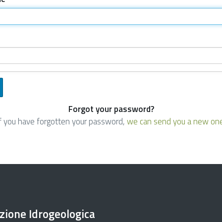
Forgot your password?
If you have forgotten your password,
we can send you a new on
ezione Idrogeologica