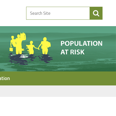
Search
Site
ation