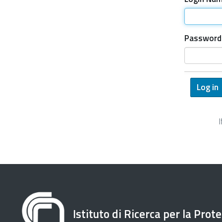
Password
Istituto di Ricerca per la Prot