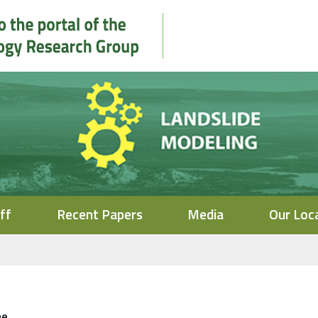
ff
Recent Papers
Media
Our Loc
me