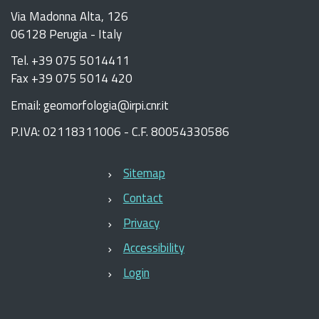
Via Madonna Alta, 126
06128 Perugia - Italy
Tel. +39 075 5014411
Fax +39 075 5014 420
Email: geomorfologia@irpi.cnr.it
P.IVA: 02118311006 - C.F. 80054330586
Sitemap
Contact
Privacy
Accessibility
Login