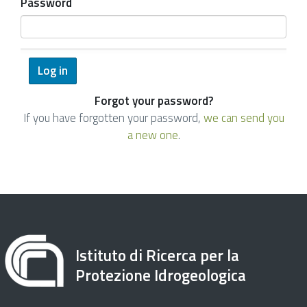
Password
Forgot your password?
If you have forgotten your password,
we can send you
a new one
.
Istituto di Ricerca per la
Protezione Idrogeologica