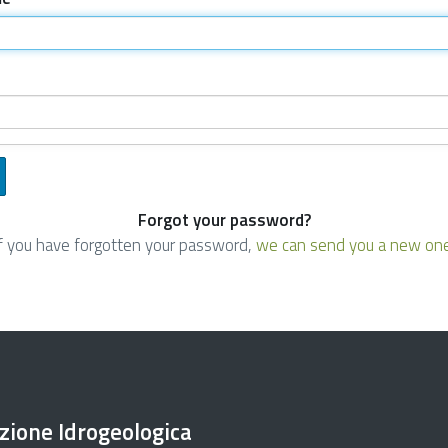
Forgot your password?
If you have forgotten your password,
we can send you a new on
ezione Idrogeologica