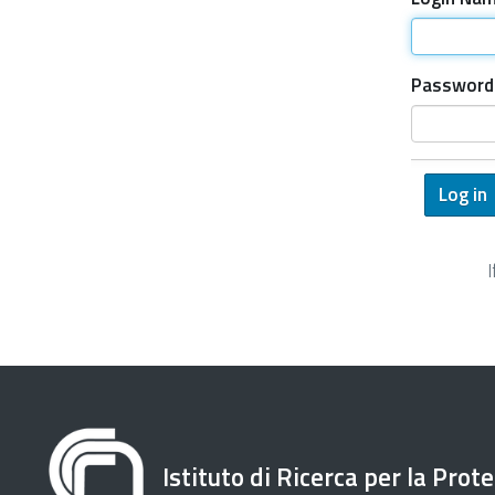
Password
Istituto di Ricerca per la Prot