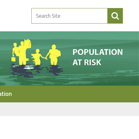
Search
Site
ation