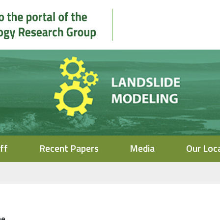
ff
Recent Papers
Media
Our Loc
me