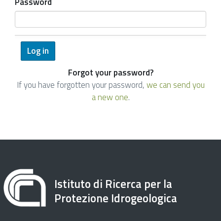
Password
Forgot your password?
If you have forgotten your password,
we can send you
a new one
.
Istituto di Ricerca per la
Protezione Idrogeologica