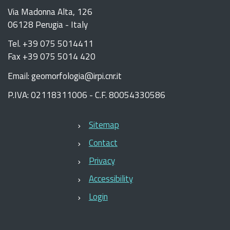
Via Madonna Alta, 126
06128 Perugia - Italy
Tel. +39 075 5014411
Fax +39 075 5014 420
Email: geomorfologia@irpi.cnr.it
P.IVA: 02118311006 - C.F. 80054330586
Sitemap
Contact
Privacy
Accessibility
Login