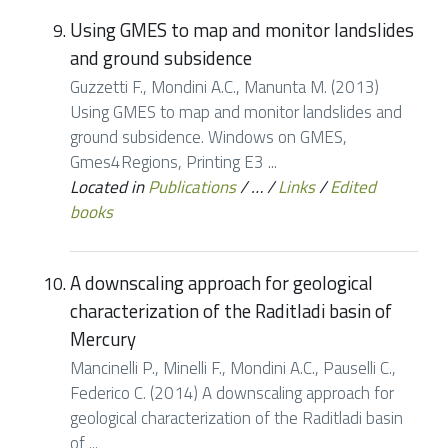
Using GMES to map and monitor landslides
and ground subsidence
Guzzetti F., Mondini A.C., Manunta M. (2013)
Using GMES to map and monitor landslides and
ground subsidence. Windows on GMES,
Gmes4Regions, Printing E3 ...
Located in
Publications
/
…
/
Links
/
Edited
books
A downscaling approach for geological
characterization of the Raditladi basin of
Mercury
Mancinelli P., Minelli F., Mondini A.C., Pauselli C.,
Federico C. (2014) A downscaling approach for
geological characterization of the Raditladi basin
of ...