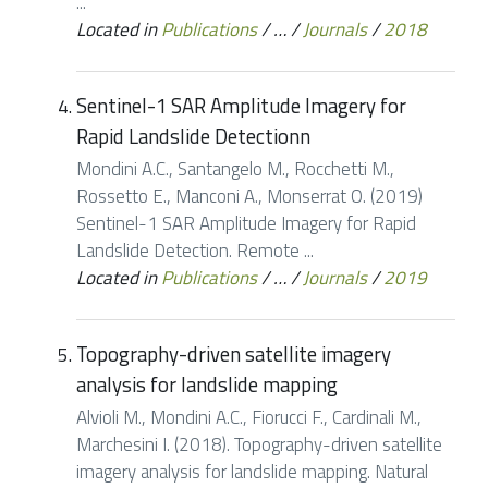
...
Located in
Publications
/
…
/
Journals
/
2018
Sentinel-1 SAR Amplitude Imagery for
Rapid Landslide Detectionn
Mondini A.C., Santangelo M., Rocchetti M.,
Rossetto E., Manconi A., Monserrat O. (2019)
Sentinel-1 SAR Amplitude Imagery for Rapid
Landslide Detection. Remote ...
Located in
Publications
/
…
/
Journals
/
2019
Topography-driven satellite imagery
analysis for landslide mapping
Alvioli M., Mondini A.C., Fiorucci F., Cardinali M.,
Marchesini I. (2018). Topography-driven satellite
imagery analysis for landslide mapping. Natural