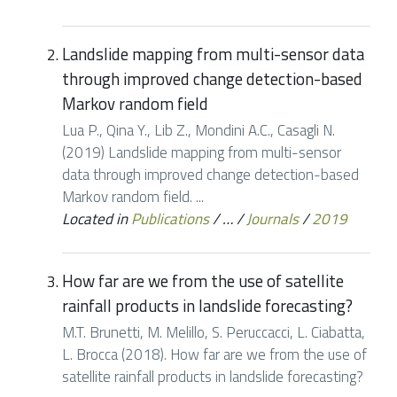
Landslide mapping from multi-sensor data
through improved change detection-based
Markov random field
Lua P., Qina Y., Lib Z., Mondini A.C., Casagli N.
(2019) Landslide mapping from multi-sensor
data through improved change detection-based
Markov random field. ...
Located in
Publications
/
…
/
Journals
/
2019
How far are we from the use of satellite
rainfall products in landslide forecasting?
M.T. Brunetti, M. Melillo, S. Peruccacci, L. Ciabatta,
L. Brocca (2018). How far are we from the use of
satellite rainfall products in landslide forecasting?