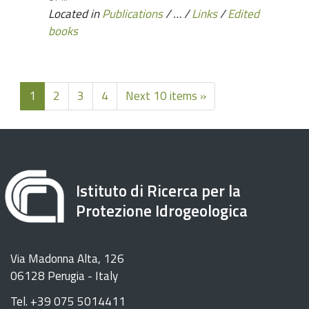
Located in
Publications
/
…
/
Links
/
Edited
books
1
2
3
4
Next 10 items »
Istituto di Ricerca per la
Protezione Idrogeologica
Via Madonna Alta, 126
06128 Perugia - Italy
Tel. +39 075 5014411