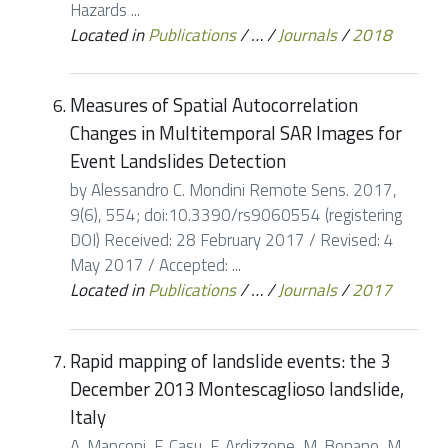
Hazards ...
Located in
Publications
/
…
/
Journals
/
2018
Measures of Spatial Autocorrelation
Changes in Multitemporal SAR Images for
Event Landslides Detection
by Alessandro C. Mondini Remote Sens. 2017,
9(6), 554; doi:10.3390/rs9060554 (registering
DOI) Received: 28 February 2017 / Revised: 4
May 2017 / Accepted: ...
Located in
Publications
/
…
/
Journals
/
2017
Rapid mapping of landslide events: the 3
December 2013 Montescaglioso landslide,
Italy
A. Manconi, F. Casu, F. Ardizzone, M. Bonano, M.