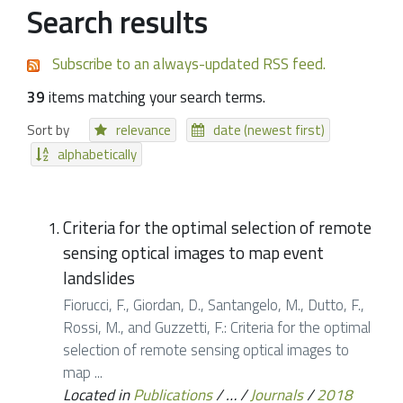
Search results
Subscribe to an always-updated RSS feed.
39
items matching your search terms.
Sort by
relevance
date (newest first)
alphabetically
Criteria for the optimal selection of remote
sensing optical images to map event
landslides
Fiorucci, F., Giordan, D., Santangelo, M., Dutto, F.,
Rossi, M., and Guzzetti, F.: Criteria for the optimal
selection of remote sensing optical images to
map ...
Located in
Publications
/
…
/
Journals
/
2018