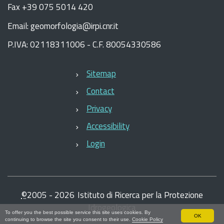
Fax +39 075 5014 420
Email: geomorfologia@irpi.cnr.it
P.IVA: 02118311006 - C.F. 80054330586
Sitemap
Contact
Privacy
Accessibility
Login
©
2005 -
2026
Istituto di Ricerca per la Protezione
Idrogeologica
To offer you the best possible service this site uses cookies. By
OK
continuing to browse the site you consent to their use.
Cookie Policy