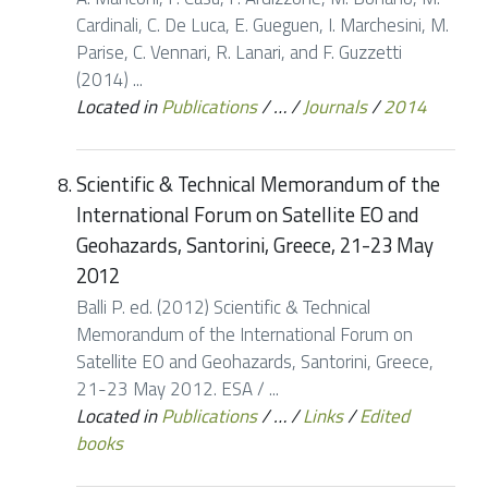
Cardinali, C. De Luca, E. Gueguen, I. Marchesini, M.
Parise, C. Vennari, R. Lanari, and F. Guzzetti
(2014) ...
Located in
Publications
/
…
/
Journals
/
2014
Scientific & Technical Memorandum of the
International Forum on Satellite EO and
Geohazards, Santorini, Greece, 21-23 May
2012
Balli P. ed. (2012) Scientific & Technical
Memorandum of the International Forum on
Satellite EO and Geohazards, Santorini, Greece,
21-23 May 2012. ESA / ...
Located in
Publications
/
…
/
Links
/
Edited
books