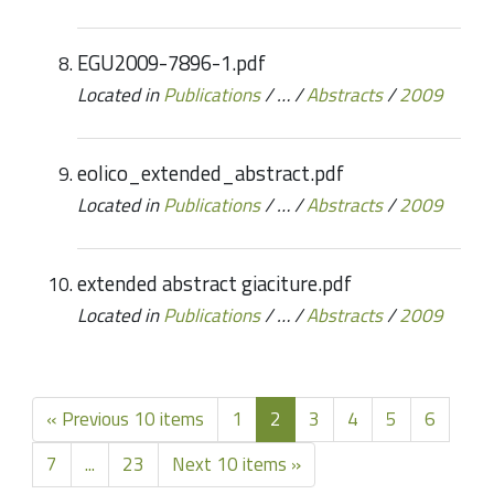
EGU2009-7896-1.pdf
Located in
Publications
/
…
/
Abstracts
/
2009
eolico_extended_abstract.pdf
Located in
Publications
/
…
/
Abstracts
/
2009
extended abstract giaciture.pdf
Located in
Publications
/
…
/
Abstracts
/
2009
« Previous 10 items
1
2
3
4
5
6
7
...
23
Next 10 items »