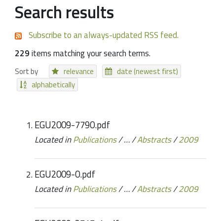
Search results
Subscribe to an always-updated RSS feed.
229
items matching your search terms.
Sort by
relevance
date (newest first)
alphabetically
EGU2009-7790.pdf
Located in
Publications
/
…
/
Abstracts
/
2009
EGU2009-0.pdf
Located in
Publications
/
…
/
Abstracts
/
2009