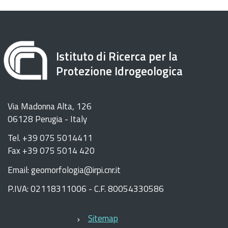
Istituto di Ricerca per la
Protezione Idrogeologica
Via Madonna Alta, 126
06128 Perugia - Italy
Tel. +39 075 5014411
Fax +39 075 5014 420
Email: geomorfologia@irpi.cnr.it
P.IVA: 02118311006 - C.F. 80054330586
Sitemap