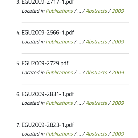
EGU2009-2717-1.pdf
Located in
Publications
/
…
/
Abstracts
/
2009
EGU2009-2566-1.pdf
Located in
Publications
/
…
/
Abstracts
/
2009
EGU2009-2729.pdf
Located in
Publications
/
…
/
Abstracts
/
2009
EGU2009-2831-1.pdf
Located in
Publications
/
…
/
Abstracts
/
2009
EGU2009-2823-1.pdf
Located in
Publications
/
…
/
Abstracts
/
2009