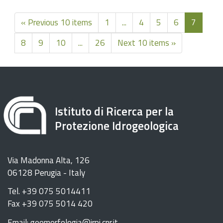
« Previous 10 items
1
...
4
5
6
7
8
9
10
...
26
Next 10 items »
Istituto di Ricerca per la
Protezione Idrogeologica
Via Madonna Alta, 126
06128 Perugia - Italy
Tel. +39 075 5014411
Fax +39 075 5014 420
Email: geomorfologia@irpi.cnr.it