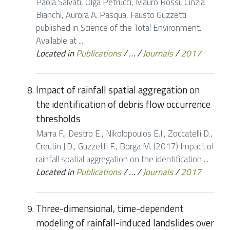
Paola Salvati, Olga Petrucci, Mauro Rossi, Cinzia
Bianchi, Aurora A. Pasqua, Fausto Guzzetti
published in Science of the Total Environment.
Available at ...
Located in
Publications
/
…
/
Journals
/
2017
Impact of rainfall spatial aggregation on
the identification of debris flow occurrence
thresholds
Marra F., Destro E., Nikolopoulos E.I., Zoccatelli D.,
Creutin J.D., Guzzetti F., Borga M. (2017) Impact of
rainfall spatial aggregation on the identification ...
Located in
Publications
/
…
/
Journals
/
2017
Three-dimensional, time-dependent
modeling of rainfall-induced landslides over