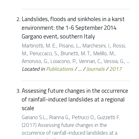
Landslides, floods and sinkholes in a karst
environment: the 1-6 September 2014
Gargano event, southern Italy
Martinotti, M. E., Pisano, L., Marchesini, I., Rossi,
M., Peruccacci, S., Brunetti, M. T., Melillo, M.,
Amoruso, G., Loiacono, P., Vennari, C., Vessia, G., ...
Located in
Publications
/
…
/
Journals
/
2017
Assessing future changes in the occurrence
of rainfall-induced landslides at a regional
scale
Gariano S.L., Rianna G., Petrucci O., Guzzetti F.
(2017) Assessing future changes in the
occurrence of rainfall-induced landslides at a