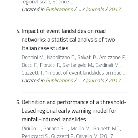
regional scale, Science ...
Located in
Publications
/
…
/
Journals
/
2017
Impact of event landslides on road
networks: a statistical analysis of two
Italian case studies
Donnini M., Napolitano E., Salvati P., Ardizzone F.,
Bucci F., Fiorucci F., Santangelo M., Cardinali M.,
Guzzetti F. "Impact of event landslides on road ...
Located in
Publications
/
…
/
Journals
/
2017
Definition and performance of a threshold-
based regional early warning model for
rainfall-induced landslides
Piciullo L., Gariano S.L., Melillo M., Brunetti M.T.,
Peruccacci S., Guzzetti F., Calvello M. (2017)