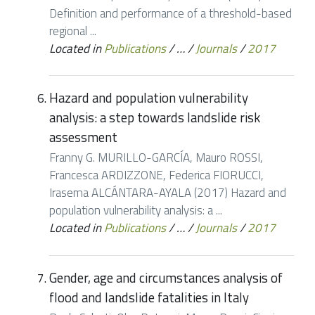
Definition and performance of a threshold-based
regional ...
Located in
Publications
/
…
/
Journals
/
2017
Hazard and population vulnerability
analysis: a step towards landslide risk
assessment
Franny G. MURILLO-GARCÍA, Mauro ROSSI,
Francesca ARDIZZONE, Federica FIORUCCI,
Irasema ALCÁNTARA-AYALA (2017) Hazard and
population vulnerability analysis: a ...
Located in
Publications
/
…
/
Journals
/
2017
Gender, age and circumstances analysis of
flood and landslide fatalities in Italy