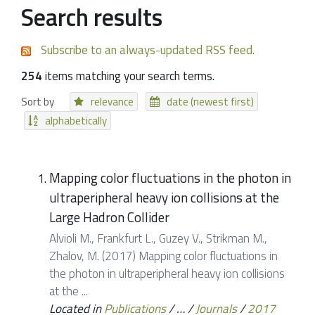
Search results
Subscribe to an always-updated RSS feed.
254
items matching your search terms.
Sort by
relevance
date (newest first)
alphabetically
Mapping color fluctuations in the photon in
ultraperipheral heavy ion collisions at the
Large Hadron Collider
Alvioli M., Frankfurt L., Guzey V., Strikman M.,
Zhalov, M. (2017) Mapping color fluctuations in
the photon in ultraperipheral heavy ion collisions
at the ...
Located in
Publications
/
…
/
Journals
/
2017