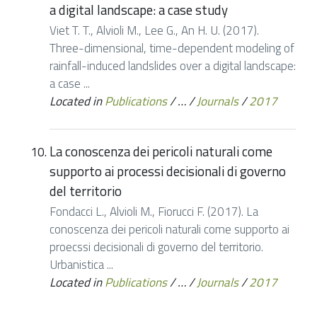
a digital landscape: a case study
Viet T. T., Alvioli M., Lee G., An H. U. (2017).
Three-dimensional, time-dependent modeling of
rainfall-induced landslides over a digital landscape:
a case ...
Located in
Publications
/
…
/
Journals
/
2017
La conoscenza dei pericoli naturali come
supporto ai processi decisionali di governo
del territorio
Fondacci L., Alvioli M., Fiorucci F. (2017). La
conoscenza dei pericoli naturali come supporto ai
proecssi decisionali di governo del territorio.
Urbanistica ...
Located in
Publications
/
…
/
Journals
/
2017