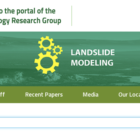
ff
Recent Papers
Media
Our Loc