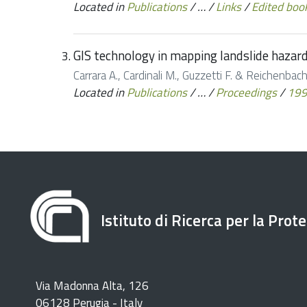
Located in
Publications
/
…
/
Links
/
Edited boo
GIS technology in mapping landslide hazar
Carrara A., Cardinali M., Guzzetti F. & Reichenbach
Located in
Publications
/
…
/
Proceedings
/
19
Istituto di Ricerca per la Prot
Via Madonna Alta, 126
06128 Perugia - Italy