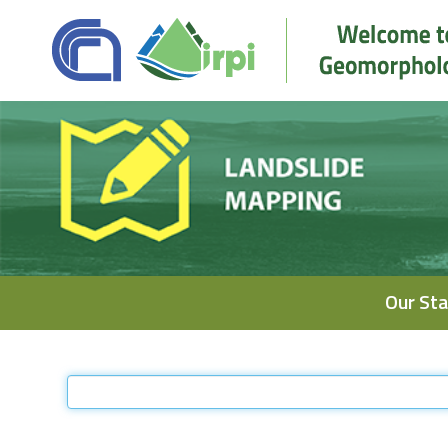
Navigation
Our Sta