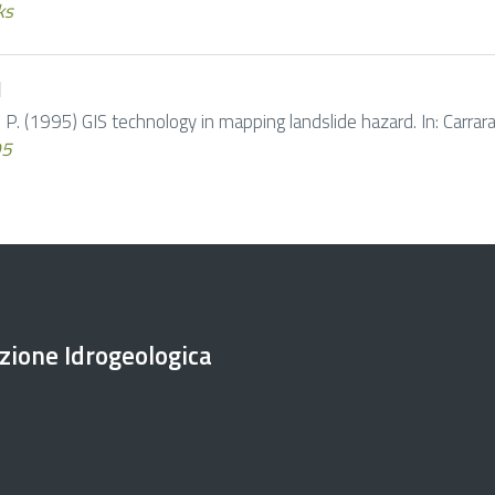
ks
d
 P. (1995) GIS technology in mapping landslide hazard. In: Carrara A
95
ezione Idrogeologica