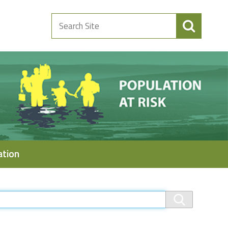
Search
Site
ation