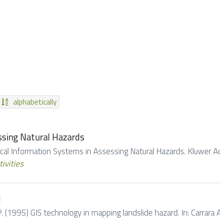
alphabetically
ssing Natural Hazards
hical Information Systems in Assessing Natural Hazards. Kluwer Ac
tivities
d
. (1995) GIS technology in mapping landslide hazard. In: Carrara A.,