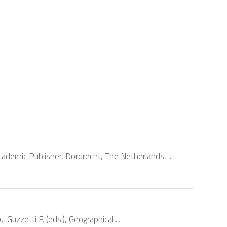
ademic Publisher, Dordrecht, The Netherlands, ...
 Guzzetti F. (eds.), Geographical ...