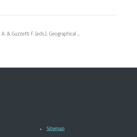
. & Guzzetti F. (eds.), Geographical ...
Sitemap