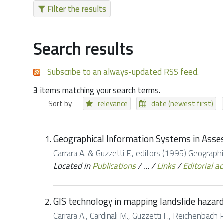
Filter the results
Search results
Subscribe to an always-updated RSS feed.
3
items matching your search terms.
Sort by
relevance
date (newest first)
Geographical Information Systems in Asse
Carrara A. & Guzzetti F., editors (1995) Geograp
Located in
Publications
/
…
/
Links
/
Editorial ac
GIS technology in mapping landslide hazar
Carrara A., Cardinali M., Guzzetti F., Reichenbach P