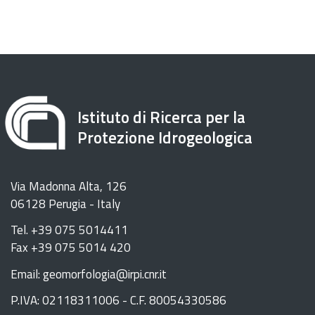
Istituto di Ricerca per la
Protezione Idrogeologica
Via Madonna Alta, 126
06128 Perugia - Italy
Tel. +39 075 5014411
Fax +39 075 5014 420
Email: geomorfologia@irpi.cnr.it
P.IVA: 02118311006 - C.F. 80054330586