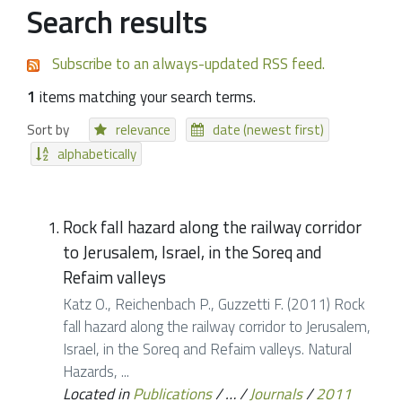
Search results
Subscribe to an always-updated RSS feed.
1
items matching your search terms.
Sort by
relevance
date (newest first)
alphabetically
Rock fall hazard along the railway corridor
to Jerusalem, Israel, in the Soreq and
Refaim valleys
Katz O., Reichenbach P., Guzzetti F. (2011) Rock
fall hazard along the railway corridor to Jerusalem,
Israel, in the Soreq and Refaim valleys. Natural
Hazards, ...
Located in
Publications
/
…
/
Journals
/
2011