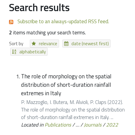
Search results
Subscribe to an always-updated RSS feed.
2
items matching your search terms.
Sort by
relevance
date (newest first)
alphabetically
The role of morphology on the spatial
distribution of short-duration rainfall
extremes in Italy
P. Mazzoglio, I. Butera, M. Alvioli, P. Claps (2022).
The role of morphology on the spatial distribution
of short-duration rainfall extremes in Italy. ...
Located in
Publications
/
…
/
Journals
/
2022