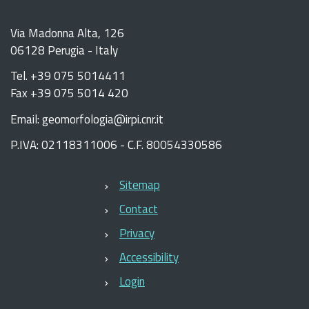
Via Madonna Alta, 126
06128 Perugia - Italy
Tel. +39 075 5014411
Fax +39 075 5014 420
Email: geomorfologia@irpi.cnr.it
P.IVA: 02118311006 - C.F. 80054330586
Sitemap
Contact
Privacy
Accessibility
Login