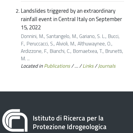
Landslides triggered by an extraordinary
rainfall event in Central Italy on September
15, 2022
Donnini, M., Santangelo, M., Gariano, S. L., Bucci,
F., Peruccacci, S., Alvioli, M., Althuwaynee, O.,
Ardizzone, F., Bianchi, C., Bornaetxea, T., Brunetti,
M. ...
Located in
Publications
/
…
/
Links
/
Journals
Istituto di Ricerca per la
Protezione Idrogeologica