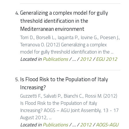
Generalizing a complex model for gully
threshold identification in the
Mediterranean environment
Torri D., Borselli L., Iaquinta P., Iovine G., Poesen J.,
Terranova O. (2012) Generalizing a complex
model for gully threshold identification in the ...
Located in
Publications
/
…
/
2012
/
EGU 2012
Is Flood Risk to the Population of Italy
Increasing?
Guzzetti F., Salvati P., Bianchi C., Rossi M. (2012)
Is Flood Risk to the Population of Italy
Increasing? AOGS – AGU Joint Assembly, 13 - 17
August 2012, ...
Located in
Publications
/
…
/
2012
/
AOGS-AGU