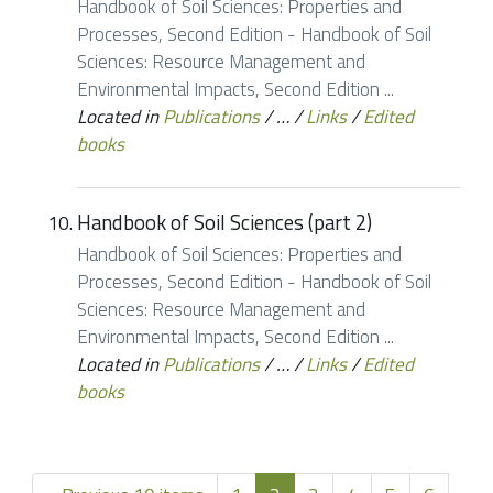
Handbook of Soil Sciences: Properties and
Processes, Second Edition - Handbook of Soil
Sciences: Resource Management and
Environmental Impacts, Second Edition ...
Located in
Publications
/
…
/
Links
/
Edited
books
Handbook of Soil Sciences (part 2)
Handbook of Soil Sciences: Properties and
Processes, Second Edition - Handbook of Soil
Sciences: Resource Management and
Environmental Impacts, Second Edition ...
Located in
Publications
/
…
/
Links
/
Edited
books