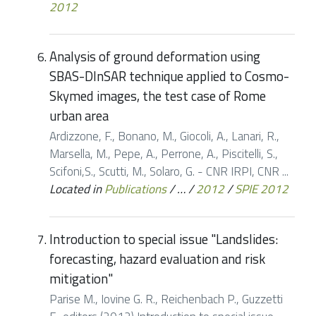
2012
Analysis of ground deformation using
SBAS-DInSAR technique applied to Cosmo-
Skymed images, the test case of Rome
urban area
Ardizzone, F., Bonano, M., Giocoli, A., Lanari, R.,
Marsella, M., Pepe, A., Perrone, A., Piscitelli, S.,
Scifoni,S., Scutti, M., Solaro, G. - CNR IRPI, CNR ...
Located in
Publications
/
…
/
2012
/
SPIE 2012
Introduction to special issue "Landslides:
forecasting, hazard evaluation and risk
mitigation"
Parise M., Iovine G. R., Reichenbach P., Guzzetti