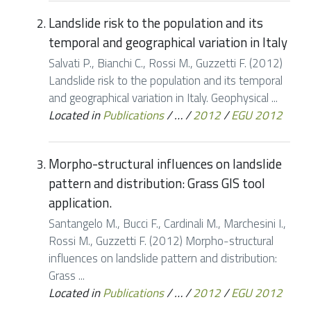
Landslide risk to the population and its
temporal and geographical variation in Italy
Salvati P., Bianchi C., Rossi M., Guzzetti F. (2012)
Landslide risk to the population and its temporal
and geographical variation in Italy. Geophysical ...
Located in
Publications
/
…
/
2012
/
EGU 2012
Morpho-structural influences on landslide
pattern and distribution: Grass GIS tool
application.
Santangelo M., Bucci F., Cardinali M., Marchesini I.,
Rossi M., Guzzetti F. (2012) Morpho-structural
influences on landslide pattern and distribution:
Grass ...
Located in
Publications
/
…
/
2012
/
EGU 2012