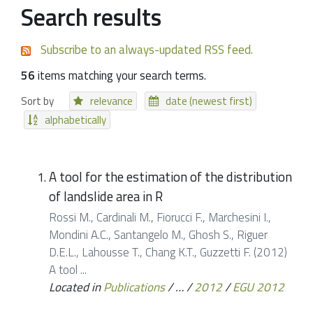
Search results
Subscribe to an always-updated RSS feed.
56
items matching your search terms.
Sort by
relevance
date (newest first)
alphabetically
A tool for the estimation of the distribution
of landslide area in R
Rossi M., Cardinali M., Fiorucci F., Marchesini I.,
Mondini A.C., Santangelo M., Ghosh S., Riguer
D.E.L., Lahousse T., Chang K.T., Guzzetti F. (2012)
A tool ...
Located in
Publications
/
…
/
2012
/
EGU 2012