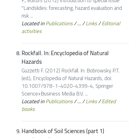
F., editors (2012) Introduction to special issue
"Landslides: forecasting, hazard evaluation and
risk ...
Located in
Publications
/
…
/
Links
/
Editorial
activities
Rockfall. In: Encyclopedia of Natural
Hazards
Guzzetti F. (2012) Rockfall. In: Bobrowsky P.T.
(ed.), Encyclopedia of Natural Hazards, doi:
10.1007/978-1-4020-4399-4, Springer
Science+Business Media B.V. ...
Located in
Publications
/
…
/
Links
/
Edited
books
Handbook of Soil Sciences (part 1)