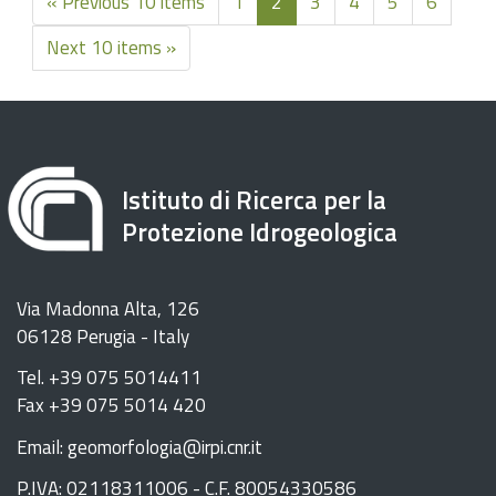
« Previous 10 items
1
2
3
4
5
6
Next 10 items »
Istituto di Ricerca per la
Protezione Idrogeologica
Via Madonna Alta, 126
06128 Perugia - Italy
Tel. +39 075 5014411
Fax +39 075 5014 420
Email: geomorfologia@irpi.cnr.it
P.IVA: 02118311006 - C.F. 80054330586