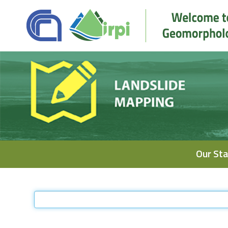
Navigation
Our Sta