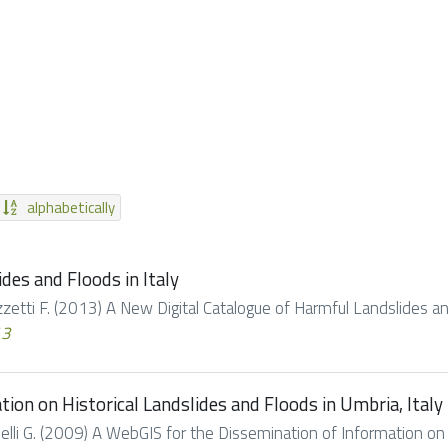
alphabetically
des and Floods in Italy
Guzzetti F. (2013) A New Digital Catalogue of Harmful Landslides and 
13
ion on Historical Landslides and Floods in Umbria, Italy
Tonelli G. (2009) A WebGIS for the Dissemination of Information on 