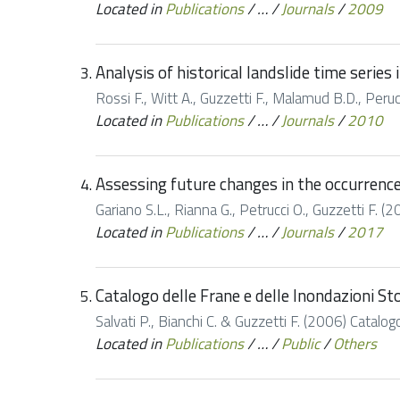
Located in
Publications
/
…
/
Journals
/
2009
Analysis of historical landslide time serie
Rossi F., Witt A., Guzzetti F., Malamud B.D., Peruc
Located in
Publications
/
…
/
Journals
/
2010
Assessing future changes in the occurrence 
Gariano S.L., Rianna G., Petrucci O., Guzzetti F. (
Located in
Publications
/
…
/
Journals
/
2017
Catalogo delle Frane e delle Inondazioni St
Salvati P., Bianchi C. & Guzzetti F. (2006) Catalo
Located in
Publications
/
…
/
Public
/
Others