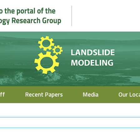
ff
Recent Papers
Media
Our Loc