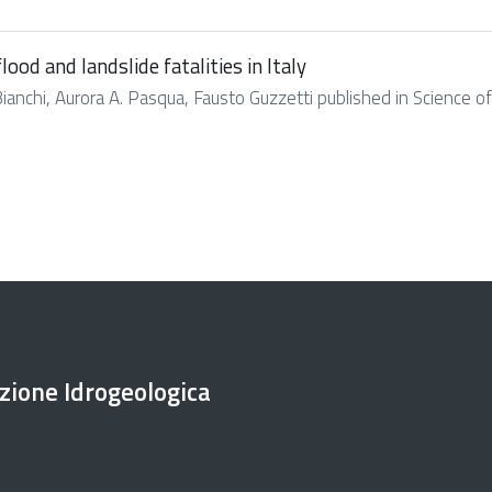
ood and landslide fatalities in Italy
Bianchi, Aurora A. Pasqua, Fausto Guzzetti published in Science of 
ezione Idrogeologica