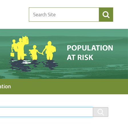
Search
Site
ation