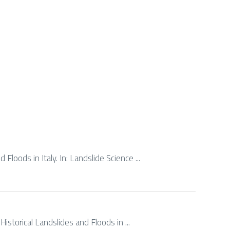
Floods in Italy. In: Landslide Science ...
Historical Landslides and Floods in ...