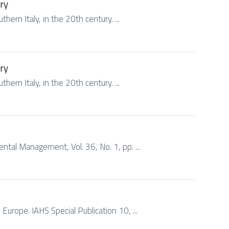
ury
hern Italy, in the 20th century. ...
ury
hern Italy, in the 20th century. ...
mental Management, Vol. 36, No. 1, pp. ...
n Europe. IAHS Special Publication 10, ...