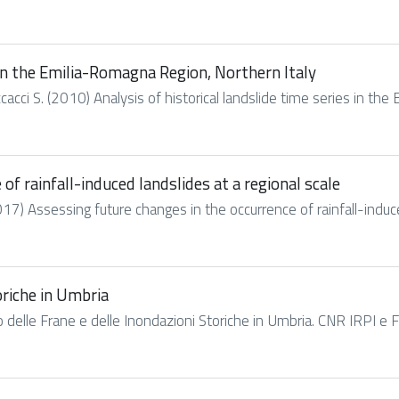
s in the Emilia-Romagna Region, Northern Italy
cacci S. (2010) Analysis of historical landslide time series in the
of rainfall-induced landslides at a regional scale
2017) Assessing future changes in the occurrence of rainfall-induced
oriche in Umbria
go delle Frane e delle Inondazioni Storiche in Umbria. CNR IRPI e 