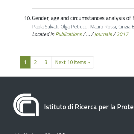
Gender, age and circumstances analysis of fl
Paola Salvati, Olga Petrucci, Mauro Rossi, Cinzia 
Located in
Publications
/
…
/
Journals
/
2017
1
2
3
Next 10 items »
Istituto di Ricerca per la Prot