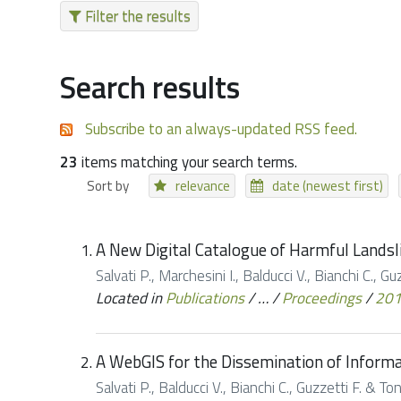
Filter the results
Search results
Subscribe to an always-updated RSS feed.
23
items matching your search terms.
Sort by
relevance
date (newest first)
A New Digital Catalogue of Harmful Landsli
Salvati P., Marchesini I., Balducci V., Bianchi C., 
Located in
Publications
/
…
/
Proceedings
/
20
A WebGIS for the Dissemination of Informat
Salvati P., Balducci V., Bianchi C., Guzzetti F. & 