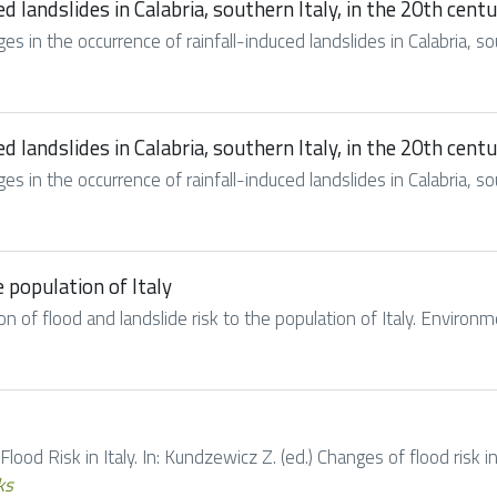
d landslides in Calabria, southern Italy, in the 20th cent
es in the occurrence of rainfall-induced landslides in Calabria, sout
d landslides in Calabria, southern Italy, in the 20th cent
es in the occurrence of rainfall-induced landslides in Calabria, sout
e population of Italy
ion of flood and landslide risk to the population of Italy. Environ
 Flood Risk in Italy. In: Kundzewicz Z. (ed.) Changes of flood risk i
ks