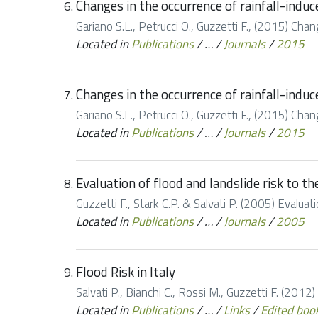
Changes in the occurrence of rainfall-induce
Gariano S.L., Petrucci O., Guzzetti F., (2015) Chang
Located in
Publications
/
…
/
Journals
/
2015
Changes in the occurrence of rainfall-induce
Gariano S.L., Petrucci O., Guzzetti F., (2015) Chang
Located in
Publications
/
…
/
Journals
/
2015
Evaluation of flood and landslide risk to th
Guzzetti F., Stark C.P. & Salvati P. (2005) Evaluat
Located in
Publications
/
…
/
Journals
/
2005
Flood Risk in Italy
Salvati P., Bianchi C., Rossi M., Guzzetti F. (2012)
Located in
Publications
/
…
/
Links
/
Edited boo