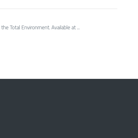
the Total Environment. Available at ...