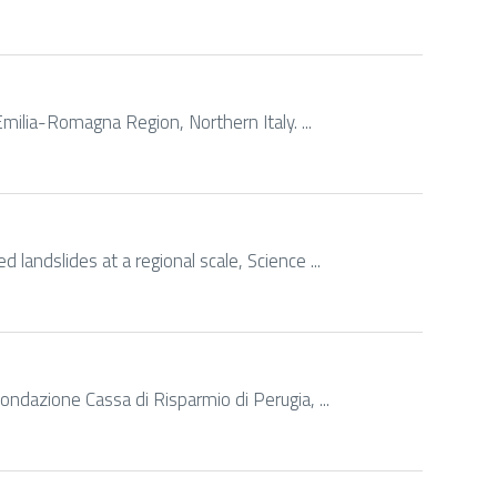
 Emilia-Romagna Region, Northern Italy. ...
 landslides at a regional scale, Science ...
Fondazione Cassa di Risparmio di Perugia, ...