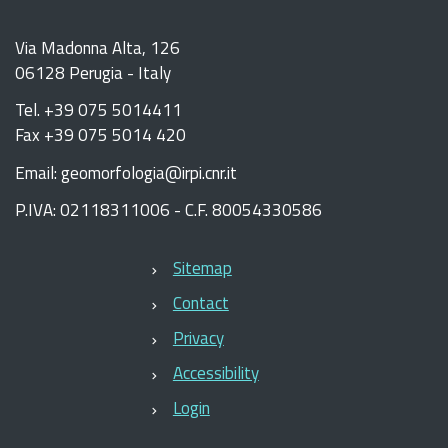
Via Madonna Alta, 126
06128 Perugia - Italy
Tel. +39 075 5014411
Fax +39 075 5014 420
Email: geomorfologia@irpi.cnr.it
P.IVA: 02118311006 - C.F. 80054330586
Sitemap
Contact
Privacy
Accessibility
Login