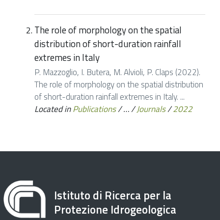
The role of morphology on the spatial
distribution of short-duration rainfall
extremes in Italy
P. Mazzoglio, I. Butera, M. Alvioli, P. Claps (2022).
The role of morphology on the spatial distribution
of short-duration rainfall extremes in Italy. ...
Located in
Publications
/
…
/
Journals
/
2022
Istituto di Ricerca per la
Protezione Idrogeologica