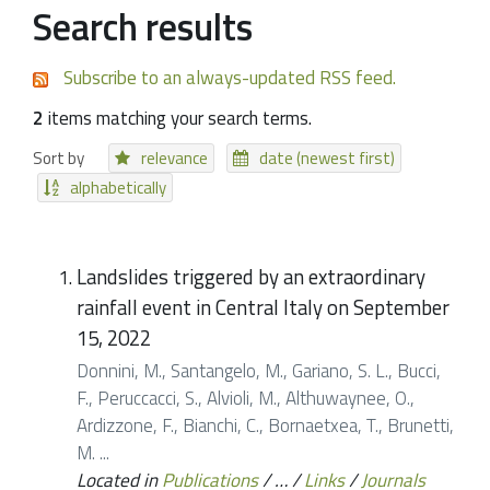
Search results
Subscribe to an always-updated RSS feed.
2
items matching your search terms.
Sort by
relevance
date (newest first)
alphabetically
Landslides triggered by an extraordinary
rainfall event in Central Italy on September
15, 2022
Donnini, M., Santangelo, M., Gariano, S. L., Bucci,
F., Peruccacci, S., Alvioli, M., Althuwaynee, O.,
Ardizzone, F., Bianchi, C., Bornaetxea, T., Brunetti,
M. ...
Located in
Publications
/
…
/
Links
/
Journals