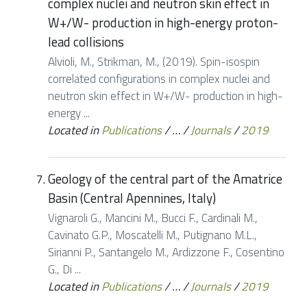
complex nuclei and neutron skin effect in
W+/W- production in high-energy proton-
lead collisions
Alvioli, M., Strikman, M., (2019). Spin-isospin
correlated configurations in complex nuclei and
neutron skin effect in W+/W- production in high-
energy ...
Located in
Publications
/
…
/
Journals
/
2019
Geology of the central part of the Amatrice
Basin (Central Apennines, Italy)
Vignaroli G., Mancini M., Bucci F., Cardinali M.,
Cavinato G.P., Moscatelli M., Putignano M.L.,
Sirianni P., Santangelo M., Ardizzone F., Cosentino
G., Di ...
Located in
Publications
/
…
/
Journals
/
2019