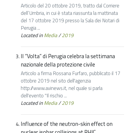
Articolo del 20 ottobre 2019, tratto dal Corriere
dell’Umbria, in cui è stata riassunta la mattinata
del 17 ottobre 2019 presso la Sala dei Notari di
Perugia ...
Located in
Media
/
2019
Il “Volta” di Perugia celebra la settimana
nazionale della protezione civile
Articolo a firma Rossana Furfaro, pubblicato il 17
ottobre 2019 nel sito dell'agenzia
http://www.avinews.it, nel quale si parla
dell'evento "Il rischio ...
Located in
Media
/
2019
Influence of the neutron-skin effect on
nuclear isobar collisions at RHIC