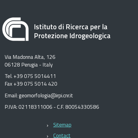
Istituto di Ricerca per la
Protezione Idrogeologica
Via Madonna Alta, 126
06128 Perugia - Italy
Tel. +39 075 5014411
Fax +39 075 5014 420
Email: geomorfologia@irpi.cnr.it
P.IVA: 02118311006 - C.F. 80054330586
Sitemap
Contact