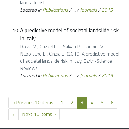
landslide risk, ...
Located in
Publications
/
…
/
Journals
/
2019
A predictive model of societal landslide risk
in Italy
Rossi M., Guzzetti F., Salvati P., Donnini M.,
Napolitano E., Cinzia B. (2019) A predictive model
of societal landslide risk in Italy. Earth-Science
Reviews ...
Located in
Publications
/
…
/
Journals
/
2019
« Previous 10 items
1
2
3
4
5
6
7
Next 10 items »