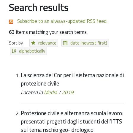
Search results
Subscribe to an always-updated RSS feed.
63
items matching your search terms.
Sort by
relevance
date (newest first)
alphabetically
La scienza del Cnr per il sistema nazionale di
protezione civile
Located in
Media
/
2019
Protezione civile e alternanza scuola lavoro:
presentati progetti dagli studenti dell’ITTS
sul tema rischio geo-idrologico