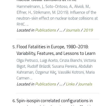
Hammelmann, J., Soto-Ontoso, A., Alvioli, M.,
Elfner, H., Strikmann, M. (2019). Influence of the
neutron-skin effect on nuclear isobar collisions at
RHIC. ...
Located in
Publications
/
…
/
Journals
/
2019
Flood Fatalities in Europe, 1980–2018:
Variability, Features, and Lessons to Learn
Olga Petrucci, Luigi Aceto, Cinzia Bianchi, Victoria
Bigot, Rudolf Brázdil, Susana Pereira, Abdullah
Kahraman, Özgenur Kılıç, Vassiliki Kotroni, Maria
Carmen ...
Located in
Publications
/
…
/
Links
/
Journals
Spin-isospin correlated configurations in