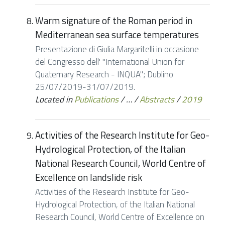
Warm signature of the Roman period in
Mediterranean sea surface temperatures
Presentazione di Giulia Margaritelli in occasione
del Congresso dell' "International Union for
Quaternary Research - INQUA"; Dublino
25/07/2019-31/07/2019.
Located in
Publications
/
…
/
Abstracts
/
2019
Activities of the Research Institute for Geo-
Hydrological Protection, of the Italian
National Research Council, World Centre of
Excellence on landslide risk
Activities of the Research Institute for Geo-
Hydrological Protection, of the Italian National
Research Council, World Centre of Excellence on