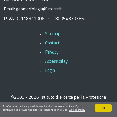
Email: geomorfologia@irpi.cnr.it
P.IVA: 02118311006 - C.F. 80054330586
Sitemap
Contact
Privacy
Accessibility
Login
©
2005 -
2026
Istituto di Ricerca per la Protezione
Idrogeologica
To offer you the best possible service this site uses cookies. By
OK
continuing to browse the site you consent to their use.
Cookie Policy