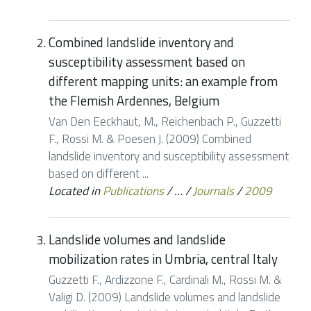
Combined landslide inventory and
susceptibility assessment based on
different mapping units: an example from
the Flemish Ardennes, Belgium
Van Den Eeckhaut, M., Reichenbach P., Guzzetti
F., Rossi M. & Poesen J. (2009) Combined
landslide inventory and susceptibility assessment
based on different ...
Located in
Publications
/
…
/
Journals
/
2009
Landslide volumes and landslide
mobilization rates in Umbria, central Italy
Guzzetti F., Ardizzone F., Cardinali M., Rossi M. &
Valigi D. (2009) Landslide volumes and landslide