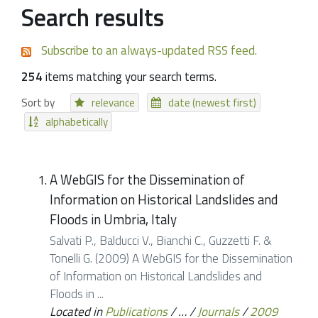
Search results
Subscribe to an always-updated RSS feed.
254
items matching your search terms.
Sort by
relevance
date (newest first)
alphabetically
A WebGIS for the Dissemination of
Information on Historical Landslides and
Floods in Umbria, Italy
Salvati P., Balducci V., Bianchi C., Guzzetti F. &
Tonelli G. (2009) A WebGIS for the Dissemination
of Information on Historical Landslides and
Floods in ...
Located in
Publications
/
…
/
Journals
/
2009