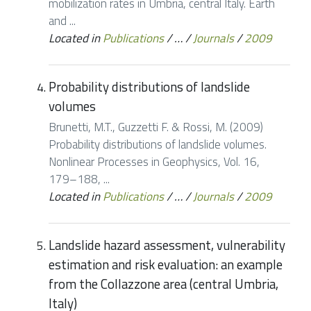
mobilization rates in Umbria, central Italy. Earth
and ...
Located in
Publications
/
…
/
Journals
/
2009
Probability distributions of landslide
volumes
Brunetti, M.T., Guzzetti F. & Rossi, M. (2009)
Probability distributions of landslide volumes.
Nonlinear Processes in Geophysics, Vol. 16,
179–188, ...
Located in
Publications
/
…
/
Journals
/
2009
Landslide hazard assessment, vulnerability
estimation and risk evaluation: an example
from the Collazzone area (central Umbria,
Italy)