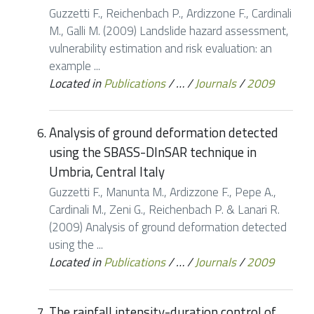
Guzzetti F., Reichenbach P., Ardizzone F., Cardinali
M., Galli M. (2009) Landslide hazard assessment,
vulnerability estimation and risk evaluation: an
example ...
Located in
Publications
/
…
/
Journals
/
2009
Analysis of ground deformation detected
using the SBASS-DInSAR technique in
Umbria, Central Italy
Guzzetti F., Manunta M., Ardizzone F., Pepe A.,
Cardinali M., Zeni G., Reichenbach P. & Lanari R.
(2009) Analysis of ground deformation detected
using the ...
Located in
Publications
/
…
/
Journals
/
2009
The rainfall intensity-duration control of