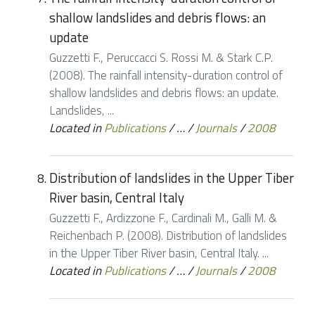
shallow landslides and debris flows: an
update
Guzzetti F., Peruccacci S. Rossi M. & Stark C.P.
(2008). The rainfall intensity-duration control of
shallow landslides and debris flows: an update.
Landslides, ...
Located in
Publications
/
…
/
Journals
/
2008
Distribution of landslides in the Upper Tiber
River basin, Central Italy
Guzzetti F., Ardizzone F., Cardinali M., Galli M. &
Reichenbach P. (2008). Distribution of landslides
in the Upper Tiber River basin, Central Italy. ...
Located in
Publications
/
…
/
Journals
/
2008