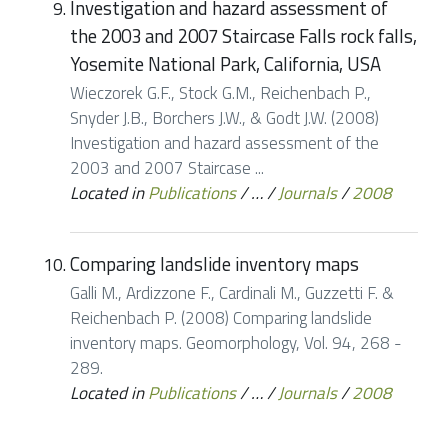
Investigation and hazard assessment of
the 2003 and 2007 Staircase Falls rock falls,
Yosemite National Park, California, USA
Wieczorek G.F., Stock G.M., Reichenbach P.,
Snyder J.B., Borchers J.W., & Godt J.W. (2008)
Investigation and hazard assessment of the
2003 and 2007 Staircase ...
Located in
Publications
/
…
/
Journals
/
2008
Comparing landslide inventory maps
Galli M., Ardizzone F., Cardinali M., Guzzetti F. &
Reichenbach P. (2008) Comparing landslide
inventory maps. Geomorphology, Vol. 94, 268 -
289.
Located in
Publications
/
…
/
Journals
/
2008