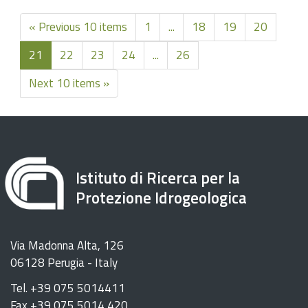
« Previous 10 items
1
...
18
19
20
21
22
23
24
...
26
Next 10 items »
Istituto di Ricerca per la
Protezione Idrogeologica
Via Madonna Alta, 126
06128 Perugia - Italy
Tel. +39 075 5014411
Fax +39 075 5014 420