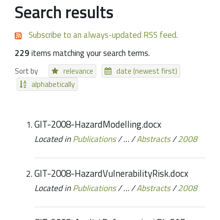
Search results
Subscribe to an always-updated RSS feed.
229
items matching your search terms.
Sort by
relevance
date (newest first)
alphabetically
GIT-2008-HazardModelling.docx
Located in
Publications
/
…
/
Abstracts
/
2008
GIT-2008-HazardVulnerabilityRisk.docx
Located in
Publications
/
…
/
Abstracts
/
2008