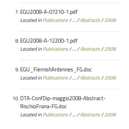
EGU2008-A-07210-1.pdf
Located in
Publications
/
…
/
Abstracts
/
2008
EGU2008-A-12200-1.pdf
Located in
Publications
/
…
/
Abstracts
/
2008
EGU_FlemishArdennes_FG.doc
Located in
Publications
/
…
/
Abstracts
/
2008
DTA-ConfDip-maggio2008-Abstract-
RischioFrana-FG.doc
Located in
Publications
/
…
/
Abstracts
/
2008