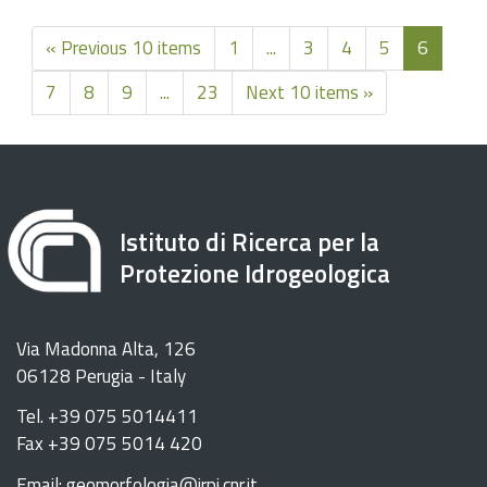
« Previous 10 items
1
...
3
4
5
6
7
8
9
...
23
Next 10 items »
Istituto di Ricerca per la
Protezione Idrogeologica
Via Madonna Alta, 126
06128 Perugia - Italy
Tel. +39 075 5014411
Fax +39 075 5014 420
Email: geomorfologia@irpi.cnr.it