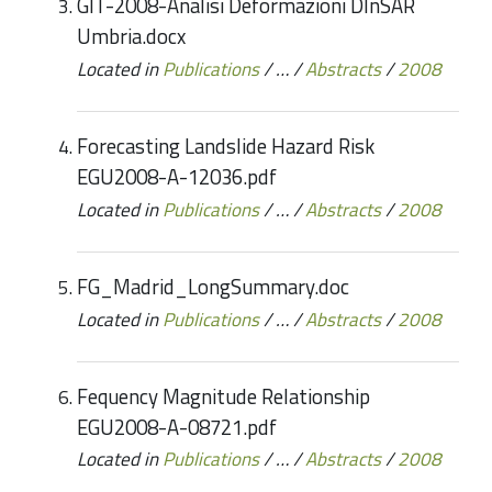
GIT-2008-Analisi Deformazioni DInSAR
Umbria.docx
Located in
Publications
/
…
/
Abstracts
/
2008
Forecasting Landslide Hazard Risk
EGU2008-A-12036.pdf
Located in
Publications
/
…
/
Abstracts
/
2008
FG_Madrid_LongSummary.doc
Located in
Publications
/
…
/
Abstracts
/
2008
Fequency Magnitude Relationship
EGU2008-A-08721.pdf
Located in
Publications
/
…
/
Abstracts
/
2008