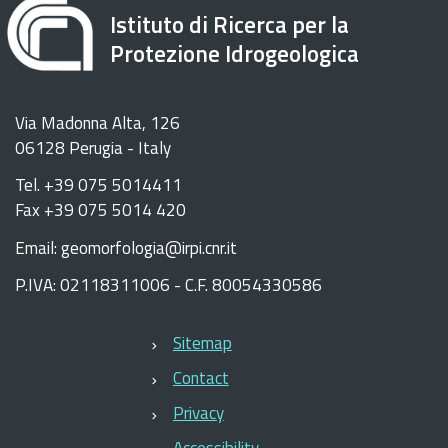
Istituto di Ricerca per la
Protezione Idrogeologica
Via Madonna Alta, 126
06128 Perugia - Italy
Tel. +39 075 5014411
Fax +39 075 5014 420
Email: geomorfologia@irpi.cnr.it
P.IVA: 02118311006 - C.F. 80054330586
Sitemap
Contact
Privacy