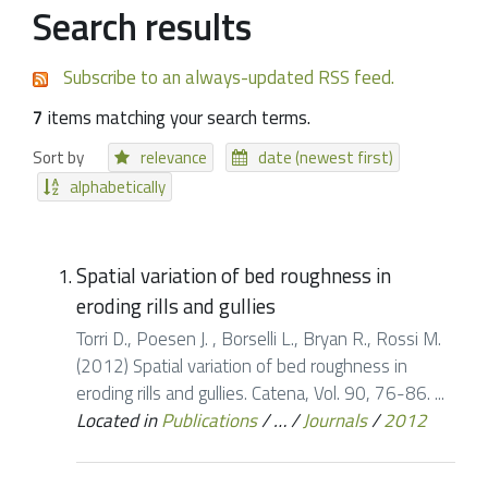
Search results
Subscribe to an always-updated RSS feed.
7
items matching your search terms.
Sort by
relevance
date (newest first)
alphabetically
Spatial variation of bed roughness in
eroding rills and gullies
Torri D., Poesen J. , Borselli L., Bryan R., Rossi M.
(2012) Spatial variation of bed roughness in
eroding rills and gullies. Catena, Vol. 90, 76-86. ...
Located in
Publications
/
…
/
Journals
/
2012