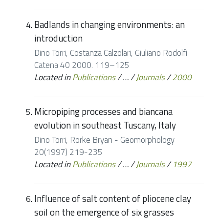
Badlands in changing environments: an
introduction
Dino Torri, Costanza Calzolari, Giuliano Rodolfi
Catena 40 2000. 119–125
Located in
Publications
/
…
/
Journals
/
2000
Micropiping processes and biancana
evolution in southeast Tuscany, Italy
Dino Torri, Rorke Bryan - Geomorphology
20(1997) 219-235
Located in
Publications
/
…
/
Journals
/
1997
Influence of salt content of pliocene clay
soil on the emergence of six grasses