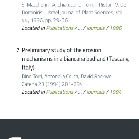
S. Maccherini, A. Chiarucci, D. Torri, J. Ristori, V. De
Dominicis - Israel Journal of Plant Sciences, Vol.
44, 1996, pp. 29-36
Located in
Publications
/
…
/
Journals
/
1996
Preliminary study of the erosion
mechanisms in a biancana badland (Tuscany,
Italy)
Dino Torri, Antonella Colica, David Rockwell
Catena 23 (1994) 281-294
Located in
Publications
/
…
/
Journals
/
1994