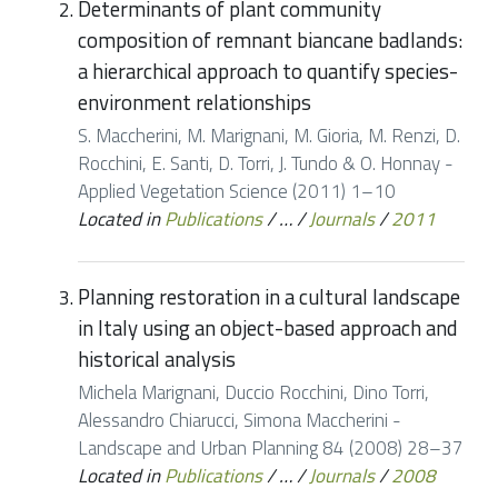
Determinants of plant community
composition of remnant biancane badlands:
a hierarchical approach to quantify species-
environment relationships
S. Maccherini, M. Marignani, M. Gioria, M. Renzi, D.
Rocchini, E. Santi, D. Torri, J. Tundo & O. Honnay -
Applied Vegetation Science (2011) 1–10
Located in
Publications
/
…
/
Journals
/
2011
Planning restoration in a cultural landscape
in Italy using an object-based approach and
historical analysis
Michela Marignani, Duccio Rocchini, Dino Torri,
Alessandro Chiarucci, Simona Maccherini -
Landscape and Urban Planning 84 (2008) 28–37
Located in
Publications
/
…
/
Journals
/
2008