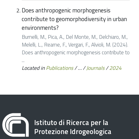
Does anthropogenic morphogenesis
contribute to geomorphodiversity in urban
environments?
Burnelli, M., Pica, A., Del Monte, M., Delchiaro, M.,
Melelli, L., Reame, F., Vergari, F., Alvioli, M. (2024).
Does anthropogenic morphogenesis contribute to
...
Located in
Publications
/
…
/
Journals
/
2024
Istituto di Ricerca per la
Protezione Idrogeologica