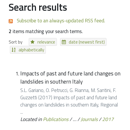
Search results
Subscribe to an always-updated RSS feed.
2
items matching your search terms.
Sort by
relevance
date (newest first)
alphabetically
Impacts of past and future land changes on
landslides in southern Italy
S.L. Gariano, O. Petrucci, G. Rianna, M. Santini, F.
Guzzetti (2017) Impacts of past and future land
changes on landslides in southern Italy, Regional
...
Located in
Publications
/
…
/
Journals
/
2017