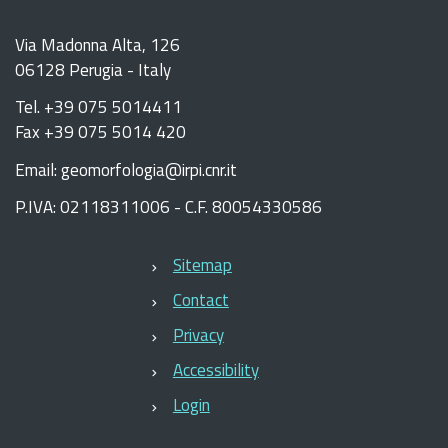
Via Madonna Alta, 126
06128 Perugia - Italy
Tel. +39 075 5014411
Fax +39 075 5014 420
Email: geomorfologia@irpi.cnr.it
P.IVA: 02118311006 - C.F. 80054330586
Sitemap
Contact
Privacy
Accessibility
Login