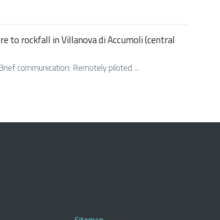
to rockfall in Villanova di Accumoli (central
. Brief communication: Remotely piloted ...