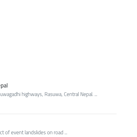
epal
asuwagadhi highways, Rasuwa, Central Nepal. ...
act of event landslides on road ...