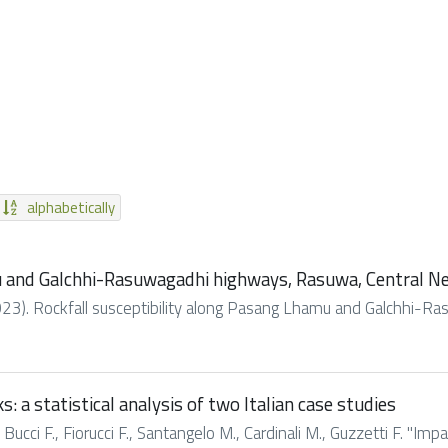
alphabetically
u and Galchhi-Rasuwagadhi highways, Rasuwa, Central N
. (2023). Rockfall susceptibility along Pasang Lhamu and Galchhi-R
: a statistical analysis of two Italian case studies
 Bucci F., Fiorucci F., Santangelo M., Cardinali M., Guzzetti F. "Imp