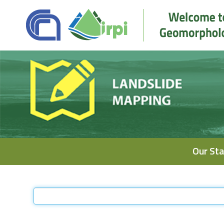
Navigation
Our Sta