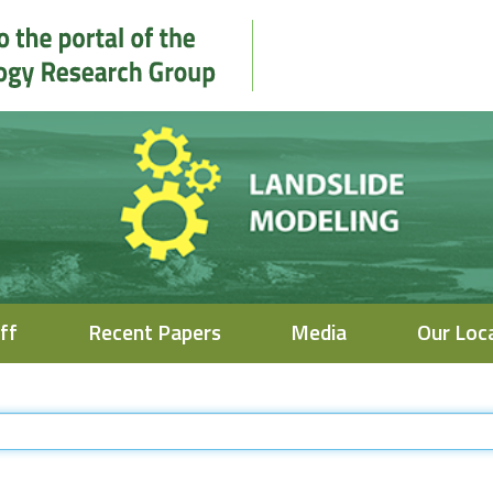
ff
Recent Papers
Media
Our Loc