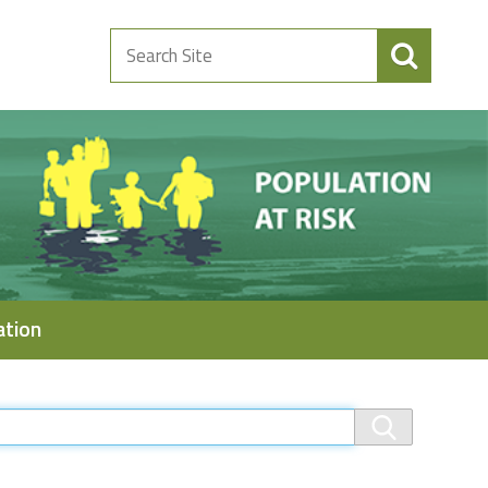
Search
Site
ation