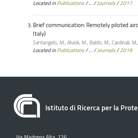
Located in
Publications
/
…
/
Journals
/
2017
Brief communication: Remotely piloted airc
Italy)
Santangelo, M., Alvioli, M., Baldo, M., Cardinali, 
Located in
Publications
/
…
/
Journals
/
2019
Istituto di Ricerca per la Prot
Via Madonna Alta, 126