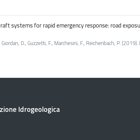
raft systems for rapid emergency response: road exposure 
M., Giordan, D., Guzzetti, F., Marchesini, F., Reichenbach, P. (2019)
ezione Idrogeologica