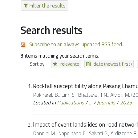
Filter the results
Search results
Subscribe to an always-updated RSS feed.
3
items matching your search terms.
Sort by
relevance
date (newest first)
Rockfall susceptibility along Pasang Lham
Pokharel, B., Lim, S., Bhattarai, T.N., Alvioli, M
Located in
Publications
/
…
/
Journals
/
2023
Impact of event landslides on road networks
Donnini M., Napolitano E., Salvati P., Ardizzone F.,