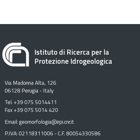
Istituto di Ricerca per la
Protezione Idrogeologica
Via Madonna Alta, 126
06128 Perugia - Italy
Tel. +39 075 5014411
Fax +39 075 5014 420
Email: geomorfologia@irpi.cnr.it
P.IVA: 02118311006 - C.F. 80054330586