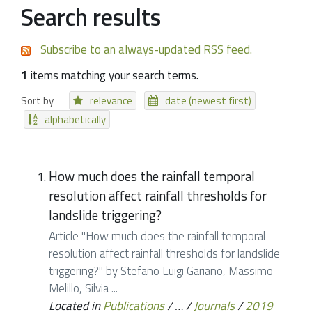
Search results
Subscribe to an always-updated RSS feed.
1
items matching your search terms.
Sort by
relevance
date (newest first)
alphabetically
How much does the rainfall temporal
resolution affect rainfall thresholds for
landslide triggering?
Article "How much does the rainfall temporal
resolution affect rainfall thresholds for landslide
triggering?" by Stefano Luigi Gariano, Massimo
Melillo, Silvia ...
Located in
Publications
/
…
/
Journals
/
2019