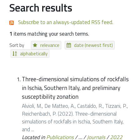
Search results
Subscribe to an always-updated RSS feed.
1
items matching your search terms.
Sort by
relevance
date (newest first)
alphabetically
Three-dimensional simulations of rockfalls
in Ischia, Southern Italy, and preliminary
susceptibility zonation
Alvioli, M., De Matteo, A., Castaldo, R., Tizzani, P.,
Reichenbach, P. (2022). Three-dimensional
simulations of rockfalls in Ischia, Southern Italy,
and ...
Located in
Publications
/
…
/
Journals
/
2022