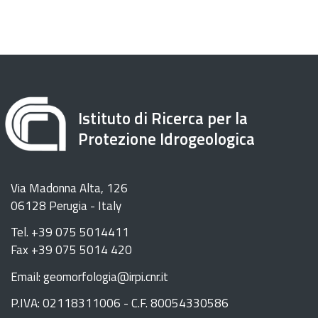
Istituto di Ricerca per la
Protezione Idrogeologica
Via Madonna Alta, 126
06128 Perugia - Italy
Tel. +39 075 5014411
Fax +39 075 5014 420
Email: geomorfologia@irpi.cnr.it
P.IVA: 02118311006 - C.F. 80054330586