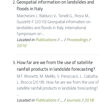
Geospatial information on landslides and
floods in Italy
Marchesini I., Balducci V., Tonelli G., Rossi M.,
Guzzetti F. (2010) Geospatial information on
landslides and floods in Italy. International
Symposium on ...
Located in
Publications
/
…
/
Proceedings
/
2010
How far are we from the use of satellite
rainfall products in landslide forecasting?
M.T. Brunetti, M. Melillo, S. Peruccacci, L. Ciabatta,
L. Brocca (2018). How far are we from the use of
satellite rainfall products in landslide forecasting?
...
Located in
Publications
/
…
/
Journals
/
2018