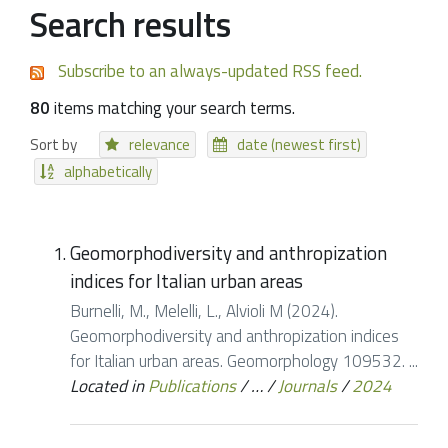
Search results
Subscribe to an always-updated RSS feed.
80
items matching your search terms.
Sort by
relevance
date (newest first)
alphabetically
Geomorphodiversity and anthropization
indices for Italian urban areas
Burnelli, M., Melelli, L., Alvioli M (2024).
Geomorphodiversity and anthropization indices
for Italian urban areas. Geomorphology 109532. ...
Located in
Publications
/
…
/
Journals
/
2024