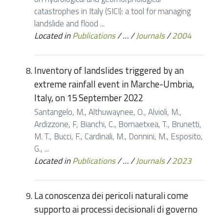
catastrophes in Italy (SICI): a tool for managing
landslide and flood ...
Located in
Publications
/
…
/
Journals
/
2004
Inventory of landslides triggered by an
extreme rainfall event in Marche-Umbria,
Italy, on 15 September 2022
Santangelo, M., Althuwaynee, O., Alvioli, M.,
Ardizzone, F, Bianchi, C., Bornaetxea, T., Brunetti,
M. T., Bucci, F., Cardinali, M., Donnini, M., Esposito,
G., ...
Located in
Publications
/
…
/
Journals
/
2023
La conoscenza dei pericoli naturali come
supporto ai processi decisionali di governo