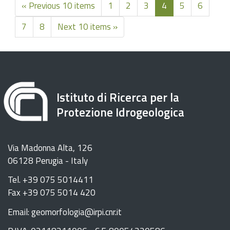
« Previous 10 items
1
2
3
4
5
6
7
8
Next 10 items »
Istituto di Ricerca per la
Protezione Idrogeologica
Via Madonna Alta, 126
06128 Perugia - Italy
Tel. +39 075 5014411
Fax +39 075 5014 420
Email: geomorfologia@irpi.cnr.it