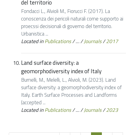
del territorio
Fondacci L., Alvioli M., Fiorucci F. (2017). La
conoscenza dei pericoli naturali come supporto ai
proecssi decisionali di governo del territorio.
Urbanistica ...
Located in
Publications
/
…
/
Journals
/
2017
Land surface diversity: a
geomorphodiversity index of Italy
Burnelli, M., Melelli, L., Alvioli, M. (2023). Land
surface diversity: a geomorphodiversity index of
Italy. Earth Surface Processes and Landforms
(accepted ...
Located in
Publications
/
…
/
Journals
/
2023