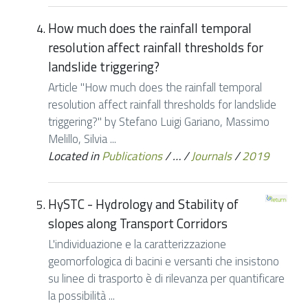
How much does the rainfall temporal
resolution affect rainfall thresholds for
landslide triggering?
Article "How much does the rainfall temporal
resolution affect rainfall thresholds for landslide
triggering?" by Stefano Luigi Gariano, Massimo
Melillo, Silvia ...
Located in
Publications
/
…
/
Journals
/
2019
HySTC - Hydrology and Stability of
slopes along Transport Corridors
L'individuazione e la caratterizzazione
geomorfologica di bacini e versanti che insistono
su linee di trasporto è di rilevanza per quantificare
la possibilità ...