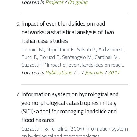
Located in
Projects
/
On going
Impact of event landslides on road
networks: a statistical analysis of two
Italian case studies
Donnini M., Napolitano E., Salvati P., Ardizzone F.,
Bucci F., Fiorucci F., Santangelo M., Cardinali M.,
Guzzetti F. "Impact of event landslides on road ...
Located in
Publications
/
…
/
Journals
/
2017
Information system on hydrological and
geomorphological catastrophes in Italy
(SICI): a tool for managing landslide and
flood hazards
Guzzetti F. & Tonelli G. (2004) Information system
on hydrological and geomorphological