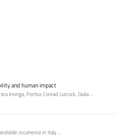
ability and human impact
ca Insinga, Pontus Conrad Lurcock, Giulia ...
ndslide occurrence in Italy. ...