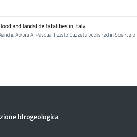
ood and landslide fatalities in Italy
Bianchi, Aurora A. Pasqua, Fausto Guzzetti published in Science of 
ezione Idrogeologica