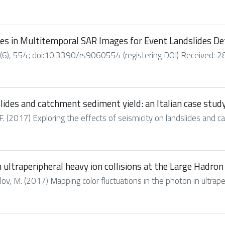
es in Multitemporal SAR Images for Event Landslides De
6), 554; doi:10.3390/rs9060554 (registering DOI) Received: 28
slides and catchment sediment yield: an Italian case stud
. (2017) Exploring the effects of seismicity on landslides and cat
 ultraperipheral heavy ion collisions at the Large Hadron 
alov, M. (2017) Mapping color fluctuations in the photon in ultraperi