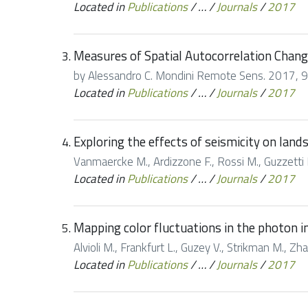
Located in
Publications
/
…
/
Journals
/
2017
Measures of Spatial Autocorrelation Chang
by Alessandro C. Mondini Remote Sens. 2017, 9(
Located in
Publications
/
…
/
Journals
/
2017
Exploring the effects of seismicity on land
Vanmaercke M., Ardizzone F., Rossi M., Guzzetti F
Located in
Publications
/
…
/
Journals
/
2017
Mapping color fluctuations in the photon in
Alvioli M., Frankfurt L., Guzey V., Strikman M., Zh
Located in
Publications
/
…
/
Journals
/
2017