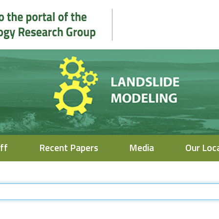
ff
Recent Papers
Media
Our Loc