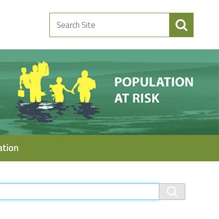
Search
Site
ation