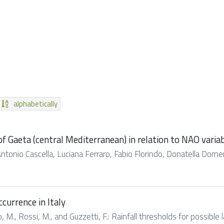
alphabetically
of Gaeta (central Mediterranean) in relation to NAO vari
Antonio Cascella, Luciana Ferraro, Fabio Florindo, Donatella Domeni
ccurrence in Italy
lo, M., Rossi, M., and Guzzetti, F.: Rainfall thresholds for possible la