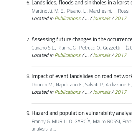
Landslides, floods and sinkholes in a kars
Martinotti, M. E., Pisano, L., Marchesini, I., Rossi, 
Located in
Publications
/
…
/
Journals
/
2017
Assessing future changes in the occurrence 
Gariano S.L., Rianna G., Petrucci O., Guzzetti F. (
Located in
Publications
/
…
/
Journals
/
2017
Impact of event landslides on road networks
Donnini M., Napolitano E., Salvati P., Ardizzone F.,
Located in
Publications
/
…
/
Journals
/
2017
Hazard and population vulnerability analys
Franny G. MURILLO-GARCÍA, Mauro ROSSI, Franc
analysis: a ...