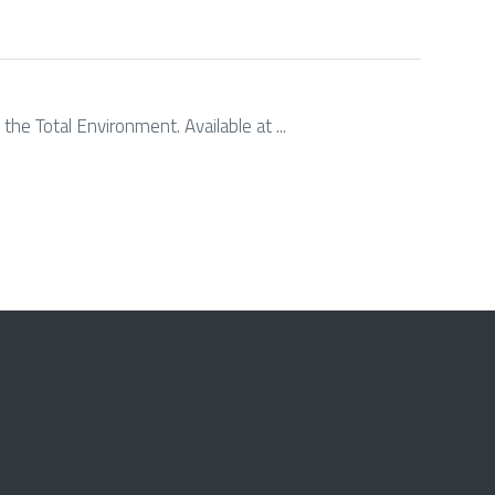
the Total Environment. Available at ...