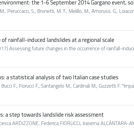
t environment: the 1-6 September 2014 Gargano event, so
M., Peruccacci, S., Brunetti, M. T., Melillo, M., Amoruso, G., Loiacono,
of rainfall-induced landslides at a regional scale
2017) Assessing future changes in the occurrence of rainfall-induced
: a statistical analysis of two Italian case studies
 Bucci F., Fiorucci F., Santangelo M., Cardinali M., Guzzetti F. "Imp
is: a step towards landslide risk assessment
esca ARDIZZONE, Federica FIORUCCI, Irasema ALCÁNTARA-AYALA