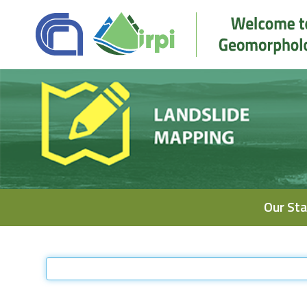
Navigation
Our Sta