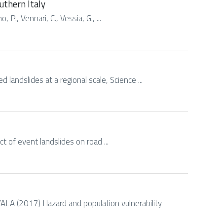
uthern Italy
 P., Vennari, C., Vessia, G., ...
 landslides at a regional scale, Science ...
act of event landslides on road ...
 (2017) Hazard and population vulnerability