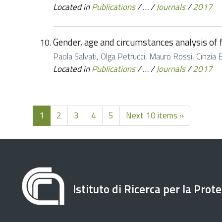
Located in
Publications
/
…
/
Journals
/
2017
Gender, age and circumstances analysis of fl
Paola Salvati, Olga Petrucci, Mauro Rossi, Cinzia 
Located in
Publications
/
…
/
Journals
/
2017
1
2
3
4
5
Next 10 items »
Istituto di Ricerca per la Prot