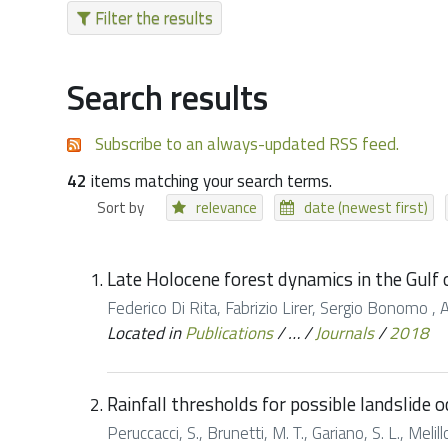
Filter the results
Search results
Subscribe to an always-updated RSS feed.
42
items matching your search terms.
Sort by
relevance
date (newest first)
Late Holocene forest dynamics in the Gulf 
Federico Di Rita, Fabrizio Lirer, Sergio Bonomo , 
Located in
Publications
/
…
/
Journals
/
2018
Rainfall thresholds for possible landslide o
Peruccacci, S., Brunetti, M. T., Gariano, S. L., Melil