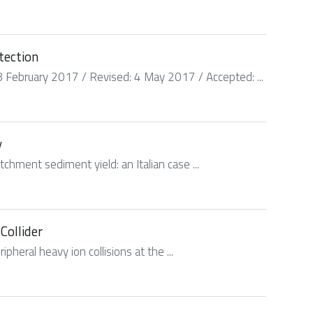
tection
 February 2017 / Revised: 4 May 2017 / Accepted: ...
y
chment sediment yield: an Italian case ...
Collider
pheral heavy ion collisions at the ...