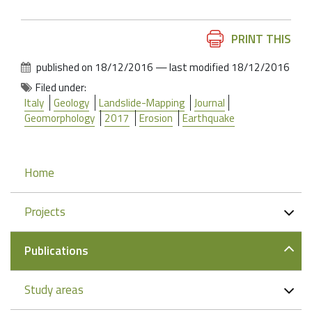
Document
PRINT THIS
Actions
published on
18/12/2016
—
last modified
18/12/2016
Filed under:
Italy
Geology
Landslide-Mapping
Journal
Geomorphology
2017
Erosion
Earthquake
Navigation
Home
Projects
Publications
Study areas