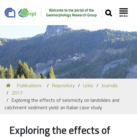
SEARCH
Toggl
Navigation
You
Publications
Repository
Links
Journals
Our Staff
are
2017
here:
Recent Papers
Exploring the effects of seismicity on landslides and
catchment sediment yield: an Italian case study
Media
Our Location
Exploring the effects of