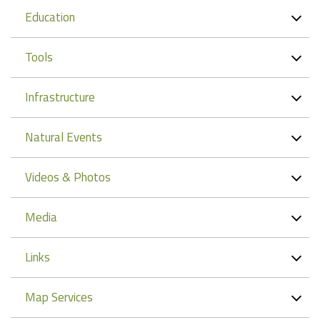
Education
Tools
Infrastructure
Natural Events
Videos & Photos
Media
Links
Map Services