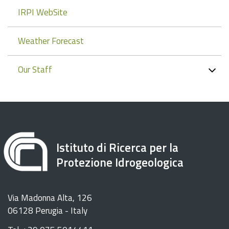
IRPI WebSite
Weather Forecast
Our Staff
Istituto di Ricerca per la
Protezione Idrogeologica
Via Madonna Alta, 126
06128 Perugia - Italy