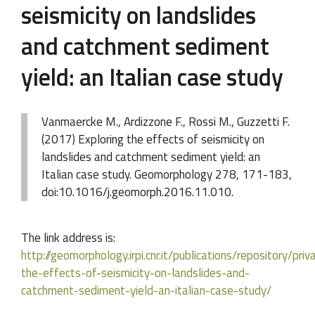
seismicity on landslides
and catchment sediment
yield: an Italian case study
Vanmaercke M., Ardizzone F., Rossi M., Guzzetti F.
(2017) Exploring the effects of seismicity on
landslides and catchment sediment yield: an
Italian case study. Geomorphology 278, 171-183,
doi:10.1016/j.geomorph.2016.11.010.
The link address is:
http://geomorphology.irpi.cnr.it/publications/repository/pr
the-effects-of-seismicity-on-landslides-and-
catchment-sediment-yield-an-italian-case-study/