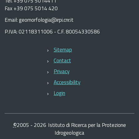
Tel. +39 075 5014411
Fax +39 075 5014 420
Email: geomorfologia@irpi.cnr.it
P.IVA: 02118311006 - C.F. 80054330586
Sitemap
Contact
Privacy
Accessibility
Login
©
2005 -
2026
Istituto di Ricerca per la Protezione
Idrogeologica