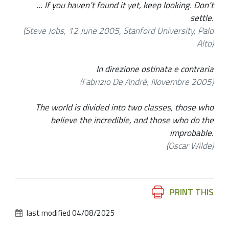
... If you haven’t found it yet, keep looking. Don’t
settle.
(Steve Jobs, 12 June 2005, Stanford University, Palo
Alto)
In direzione ostinata e contraria
(Fabrizio De André, Novembre 2005)
The world is divided into two classes, those who
believe the incredible, and those who do the
improbable.
(Oscar Wilde)
Document
PRINT THIS
Actions
last modified
04/08/2025