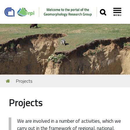
SEARCH
Toggl
Navigation
You
Projects
Our Staff
are
here:
Recent Papers
Projects
Media
Our Location
We are involved in a number of activities, which we
carry out in the framework of regional, national,