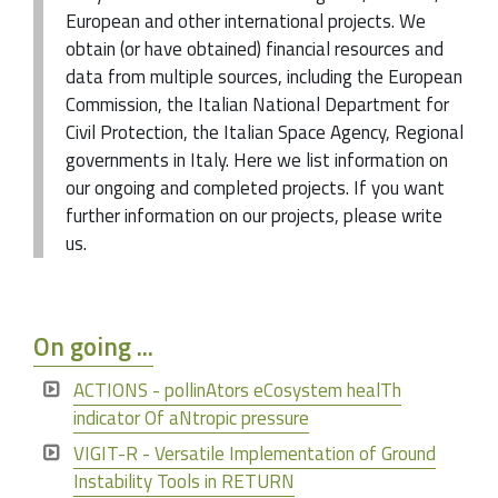
European and other international projects. We
obtain (or have obtained) financial resources and
data from multiple sources, including the European
Commission, the Italian National Department for
Civil Protection, the Italian Space Agency, Regional
governments in Italy. Here we list information on
our ongoing and completed projects. If you want
further information on our projects, please write
us.
On going ...
ACTIONS - pollinAtors eCosystem healTh
indicator Of aNtropic pressure
VIGIT-R - Versatile Implementation of Ground
Instability Tools in RETURN