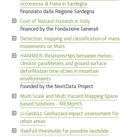
occorrenza di frana in Sardegna
finanziato dalla Regione Sardegna
Cost of Natural Hazards in Italy
financed by the Fondazione Generali
Detection, mapping and classification of mass
movements on Mars
HAMMER-RelationsHips between meteo-
climAtic paraMeters and ground surface
deforMation time sEries in mountain
enviRonments
founded by the NextData Project
Multi Scale and Multi Hazard Mapping Space
based Solutions - MEMpHIS
U-Geohaz. Geohazard impact assessment for
urban areas
Rainfall thresholds for possible landslide