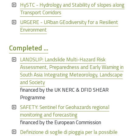
HySTC - Hydrology and Stability of slopes along
Transport Corridors
URGERE - URban GEodiversity for a Resilient
Environment
Completed ...
LANDSLIP: Landslide Multi-Hazard Risk
Assessment, Preparedness and Early Warning in
South Asia Integrating Meteorology, Landscape
and Society
financed by the UK NERC & DFID SHEAR
Programme
SAFETY: Sentinel for Geohazards regional
monitoring and forecasting
financed by the European Commission
Definizione di soglie di pioggia per la possibile