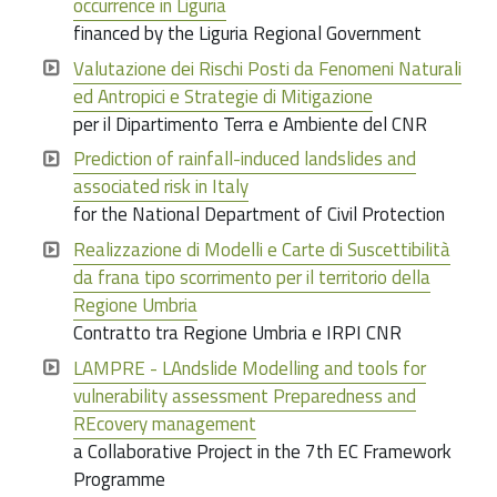
occurrence in Liguria
financed by the Liguria Regional Government
Valutazione dei Rischi Posti da Fenomeni Naturali
ed Antropici e Strategie di Mitigazione
per il Dipartimento Terra e Ambiente del CNR
Prediction of rainfall-induced landslides and
associated risk in Italy
for the National Department of Civil Protection
Realizzazione di Modelli e Carte di Suscettibilità
da frana tipo scorrimento per il territorio della
Regione Umbria
Contratto tra Regione Umbria e IRPI CNR
LAMPRE - LAndslide Modelling and tools for
vulnerability assessment Preparedness and
REcovery management
a Collaborative Project in the 7th EC Framework
Programme