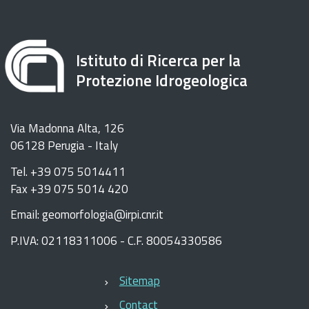
Istituto di Ricerca per la
Protezione Idrogeologica
Via Madonna Alta, 126
06128 Perugia - Italy
Tel. +39 075 5014411
Fax +39 075 5014 420
Email: geomorfologia@irpi.cnr.it
P.IVA: 02118311006 - C.F. 80054330586
Sitemap
Contact