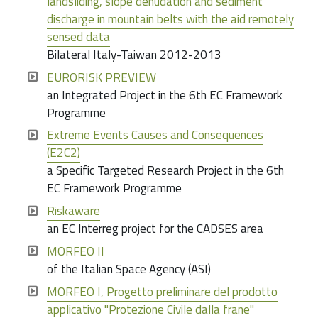
landsliding, slope denudation and sediment
discharge in mountain belts with the aid remotely
sensed data
Bilateral Italy-Taiwan 2012-2013
EURORISK PREVIEW
an Integrated Project in the 6th EC Framework
Programme
Extreme Events Causes and Consequences
(E2C2)
a Specific Targeted Research Project in the 6th
EC Framework Programme
Riskaware
an EC Interreg project for the CADSES area
MORFEO II
of the Italian Space Agency (ASI)
MORFEO I, Progetto preliminare del prodotto
applicativo "Protezione Civile dalla frane"