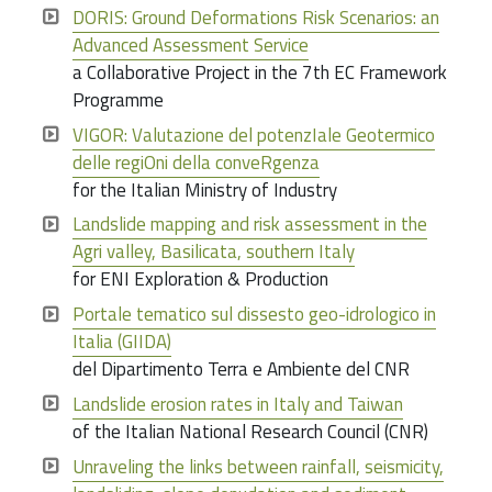
DORIS: Ground Deformations Risk Scenarios: an
Advanced Assessment Service
a Collaborative Project in the 7th EC Framework
Programme
VIGOR: Valutazione del potenzIale Geotermico
delle regiOni della conveRgenza
for the Italian Ministry of Industry
Landslide mapping and risk assessment in the
Agri valley, Basilicata, southern Italy
for ENI Exploration & Production
Portale tematico sul dissesto geo-idrologico in
Italia (GIIDA)
del Dipartimento Terra e Ambiente del CNR
Landslide erosion rates in Italy and Taiwan
of the Italian National Research Council (CNR)
Unraveling the links between rainfall, seismicity,