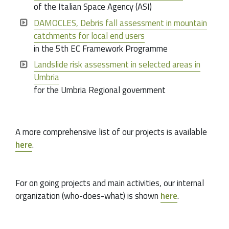
of the Italian Space Agency (ASI)
DAMOCLES, Debris fall assessment in mountain
catchments for local end users
in the 5th EC Framework Programme
Landslide risk assessment in selected areas in
Umbria
for the Umbria Regional government
A more comprehensive list of our projects is available
here
.
For on going projects and main activities, our internal
organization (who-does-what) is shown
here
.