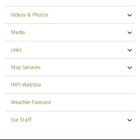
Videos & Photos
Media
Links
Map Services
IRPI WebSite
Weather Forecast
Our Staff