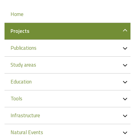
Navigation
Home
Projects
Publications
Study areas
Education
Tools
Infrastructure
Natural Events