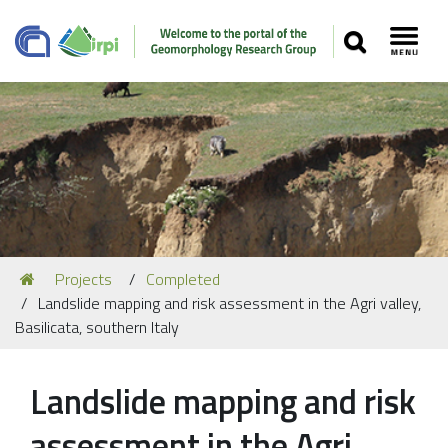
SEARCH
Toggl
Navigation
You
Projects
Completed
Our Staff
are
Landslide mapping and risk assessment in the Agri valley,
here:
Recent Papers
Basilicata, southern Italy
Media
Landslide mapping and risk
Our Location
assessment in the Agri