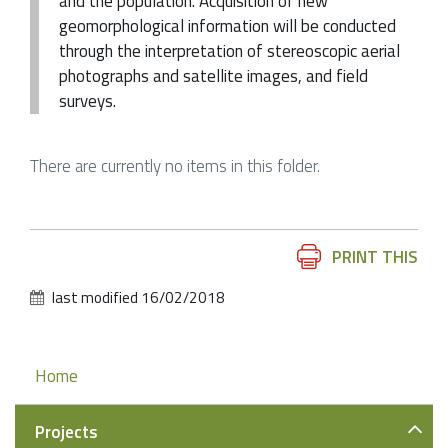
and the population. Acquisition of new
geomorphological information will be conducted
through the interpretation of stereoscopic aerial
photographs and satellite images, and field
surveys.
There are currently no items in this folder.
Document
PRINT THIS
Actions
last modified
16/02/2018
Navigation
Home
Projects