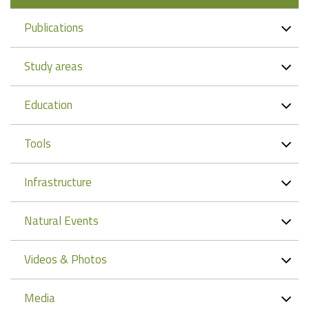
Publications
Study areas
Education
Tools
Infrastructure
Natural Events
Videos & Photos
Media