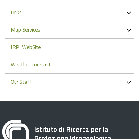
Links
Map Services
IRPI WebSite
Weather Forecast
Our Staff
Istituto di Ricerca per la
Protezione Idrogeologica