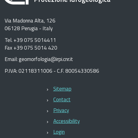
Via Madonna Alta, 126
06128 Perugia - Italy
Tel. +39 075 5014411
Fax +39 075 5014 420
Email: geomorfologia@irpi.cnr.it
P.IVA: 02118311006 - C.F. 80054330586
Sitemap
Contact
Privacy
Accessibility
Login