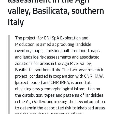
valley, Basilicata, southern
Italy
The project, for ENI SpA Exploration and
Production, is aimed at producing landslide
inventory maps, landslide multi-temporal maps,
and landslide risk assessments and associated
zonations for areas in the Agri River valley,
Basilicata, southern Italy. The two-year research
project, conducted in cooperation with CNR IMAA
(project leader) and CNR IREA, is aimed at
obtaining new geomorphological information on
the distribution, types and patterns of landslides
in the Agri Valley, and in using the new information
to determin the associated risk to inhabited areas