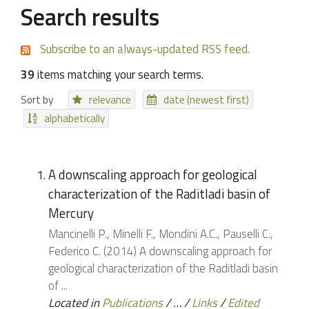
Search results
Subscribe to an always-updated RSS feed.
39
items matching your search terms.
Sort by
relevance
date (newest first)
alphabetically
A downscaling approach for geological
characterization of the Raditladi basin of
Mercury
Mancinelli P., Minelli F., Mondini A.C., Pauselli C.,
Federico C. (2014) A downscaling approach for
geological characterization of the Raditladi basin
of ...
Located in
Publications
/
…
/
Links
/
Edited