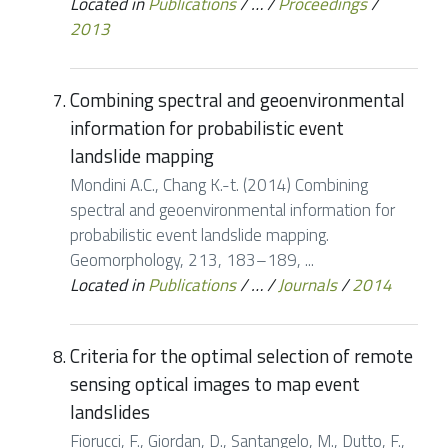
Located in
Publications
/
…
/
Proceedings
/
2013
Combining spectral and geoenvironmental
information for probabilistic event
landslide mapping
Mondini A.C., Chang K.-t. (2014) Combining
spectral and geoenvironmental information for
probabilistic event landslide mapping.
Geomorphology, 213, 183–189, ...
Located in
Publications
/
…
/
Journals
/
2014
Criteria for the optimal selection of remote
sensing optical images to map event
landslides
Fiorucci, F., Giordan, D., Santangelo, M., Dutto, F.,