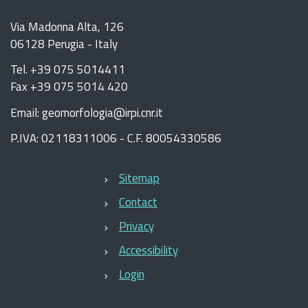
Via Madonna Alta, 126
06128 Perugia - Italy
Tel. +39 075 5014411
Fax +39 075 5014 420
Email: geomorfologia@irpi.cnr.it
P.IVA: 02118311006 - C.F. 80054330586
Sitemap
Contact
Privacy
Accessibility
Login