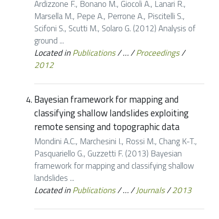
Ardizzone F., Bonano M., Giocoli A., Lanari R.,
Marsella M., Pepe A., Perrone A., Piscitelli S.,
Scifoni S., Scutti M., Solaro G. (2012) Analysis of
ground ...
Located in
Publications
/
…
/
Proceedings
/
2012
Bayesian framework for mapping and
classifying shallow landslides exploiting
remote sensing and topographic data
Mondini A.C., Marchesini I., Rossi M., Chang K-T.,
Pasquariello G., Guzzetti F. (2013) Bayesian
framework for mapping and classifying shallow
landslides ...
Located in
Publications
/
…
/
Journals
/
2013