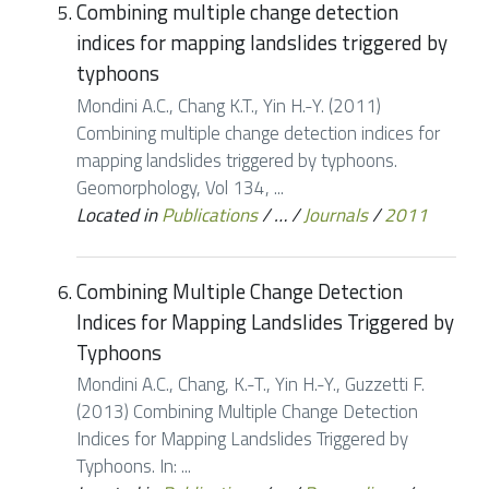
Combining multiple change detection
indices for mapping landslides triggered by
typhoons
Mondini A.C., Chang K.T., Yin H.-Y. (2011)
Combining multiple change detection indices for
mapping landslides triggered by typhoons.
Geomorphology, Vol 134, ...
Located in
Publications
/
…
/
Journals
/
2011
Combining Multiple Change Detection
Indices for Mapping Landslides Triggered by
Typhoons
Mondini A.C., Chang, K.-T., Yin H.-Y., Guzzetti F.
(2013) Combining Multiple Change Detection
Indices for Mapping Landslides Triggered by
Typhoons. In: ...