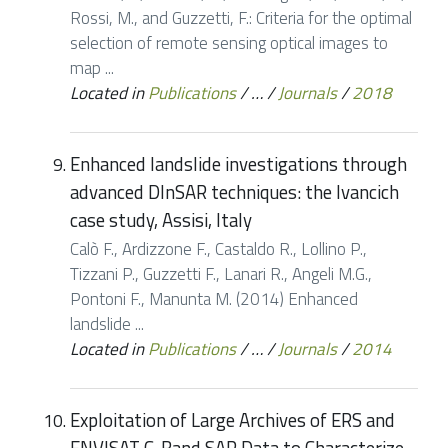
Rossi, M., and Guzzetti, F.: Criteria for the optimal
selection of remote sensing optical images to
map ...
Located in
Publications
/
…
/
Journals
/
2018
Enhanced landslide investigations through
advanced DInSAR techniques: the Ivancich
case study, Assisi, Italy
Calò F., Ardizzone F., Castaldo R., Lollino P.,
Tizzani P., Guzzetti F., Lanari R., Angeli M.G.,
Pontoni F., Manunta M. (2014) Enhanced
landslide ...
Located in
Publications
/
…
/
Journals
/
2014
Exploitation of Large Archives of ERS and
ENVISAT C-Band SAR Data to Characterize