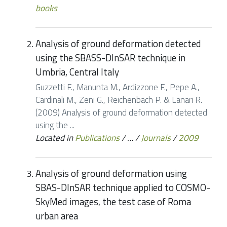
books
Analysis of ground deformation detected
using the SBASS-DInSAR technique in
Umbria, Central Italy
Guzzetti F., Manunta M., Ardizzone F., Pepe A.,
Cardinali M., Zeni G., Reichenbach P. & Lanari R.
(2009) Analysis of ground deformation detected
using the ...
Located in
Publications
/
…
/
Journals
/
2009
Analysis of ground deformation using
SBAS-DInSAR technique applied to COSMO-
SkyMed images, the test case of Roma
urban area