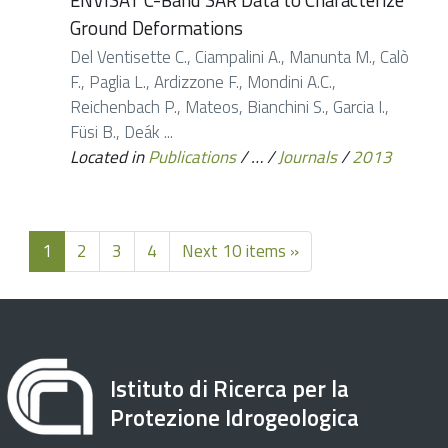
Ground Deformations
Del Ventisette C., Ciampalini A., Manunta M., Calò
F., Paglia L., Ardizzone F., Mondini A.C.,
Reichenbach P., Mateos, Bianchini S., Garcia I.,
Füsi B., Deák ...
Located in
Publications
/
…
/
Journals
/
2013
1
2
3
4
Next 10 items »
Istituto di Ricerca per la
Protezione Idrogeologica