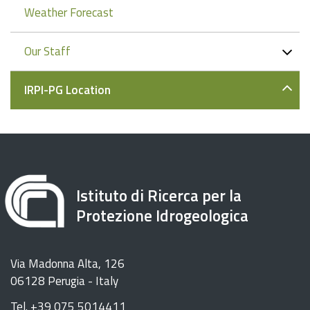
Weather Forecast
Our Staff
IRPI-PG Location
Istituto di Ricerca per la
Protezione Idrogeologica
Via Madonna Alta, 126
06128 Perugia - Italy
Tel. +39 075 5014411