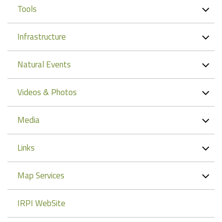
Tools
Infrastructure
Natural Events
Videos & Photos
Media
Links
Map Services
IRPI WebSite