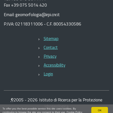
Fax +39 075 5014 420
Email: geomorfologia@irpi.cnr.it
P.IVA: 02118311006 - C.F. 80054330586
Sitemap
Contact
Privacy
Accessibility
Login
©
2005 -
2026
Istituto di Ricerca per la Protezione
Idrogeologica
To offer you the best possible service this site uses cookies. By
OK
continuing to browse the site you consent to their use.
Cookie Policy