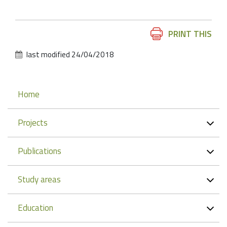
Document
PRINT THIS
Actions
last modified
24/04/2018
Navigation
Home
Projects
Publications
Study areas
Education