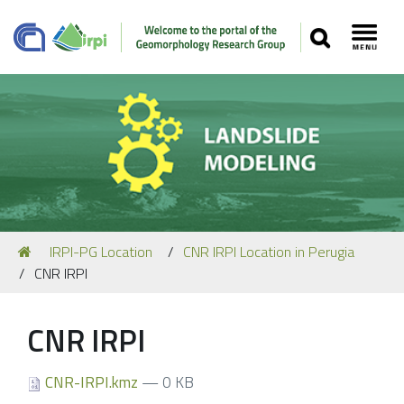
SEARCH
Toggl
Navigation
You
IRPI-PG Location
CNR IRPI Location in Perugia
Our Staff
are
CNR IRPI
here:
Recent Papers
Media
CNR IRPI
Our Location
CNR-IRPI.kmz
— 0 KB