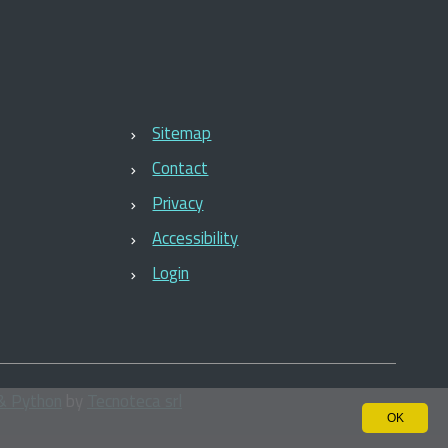
Sitemap
Contact
Privacy
Accessibility
Login
& Python
by
Tecnoteca srl
OK