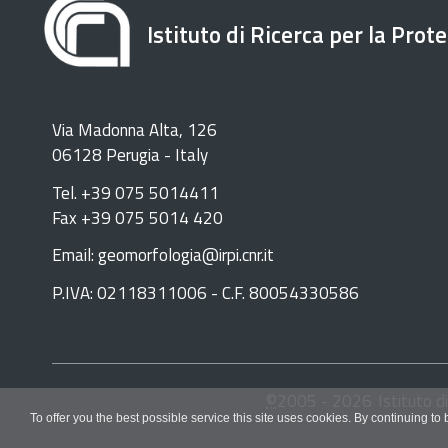
Istituto di Ricerca per la Prot
Via Madonna Alta, 126
06128 Perugia - Italy
Tel. +39 075 5014411
Fax +39 075 5014 420
Email: geomorfologia@irpi.cnr.it
P.IVA: 02118311006 - C.F. 80054330586
©
2005 -
2026
Istituto d
To offer you the best possible service this site uses cookies. By continuing to