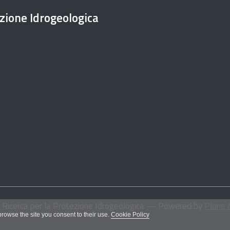
ezione Idrogeologica
i Ricerca per la Protezione Idrogeologica
— Powered by
Plone 
 browse the site you consent to their use.
Cookie Policy