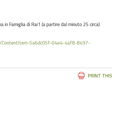
in Famiglia di Rai1 (a partire dal minuto 25 circa)
dia/ContentItem-5a6dc05f-04e4-4af8-8497-
Document
PRINT THIS
Actions