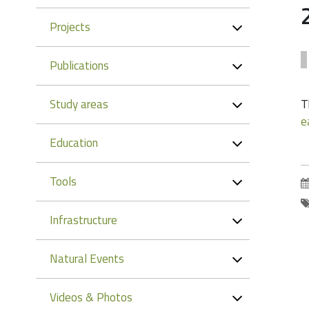
Projects
Publications
Study areas
T
e
Education
Tools
Infrastructure
Natural Events
Videos & Photos