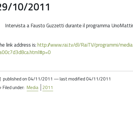
29/10/2011
Intervista a Fausto Guzzetti durante il programma UnoMattina 
he link address is:
http://www.rai.tv/dl/RaiTV/programmi/me
a00c7d3d8ca.html#p=0
published on
04/11/2011
—
last modified
04/11/2011
Filed under:
Media
2011