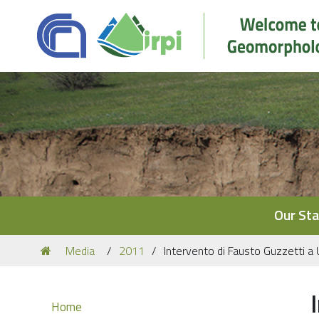
Navigation
Our Sta
You
Media
2011
Intervento di Fausto Guzzetti a
are
here:
Navigation
Home