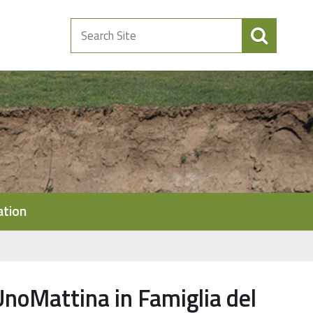
Search
Site
ation
UnoMattina in Famiglia del