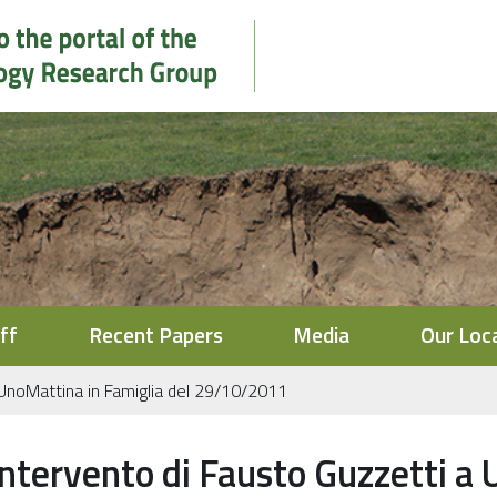
ff
Recent Papers
Media
Our Loc
 UnoMattina in Famiglia del 29/10/2011
Intervento di Fausto Guzzetti a 