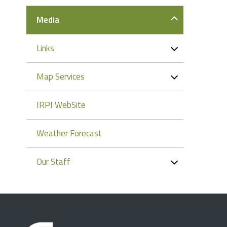
Media
Links
Map Services
IRPI WebSite
Weather Forecast
Our Staff