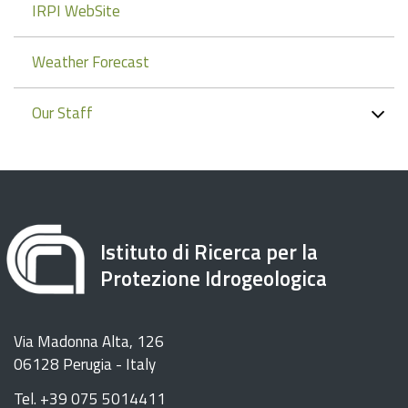
IRPI WebSite
Weather Forecast
Our Staff
Istituto di Ricerca per la
Protezione Idrogeologica
Via Madonna Alta, 126
06128 Perugia - Italy
Tel. +39 075 5014411