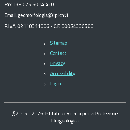
Fax +39 075 5014 420
Email: geomorfologia@irpi.cnr.it
P.IVA: 02118311006 - C.F. 80054330586
Sitemap
Contact
Privacy
Accessibility
Login
©
2005 -
2026
Istituto di Ricerca per la Protezione
Idrogeologica