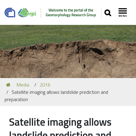
SEARCH
Toggl
Navigation
You
Media
2016
Our Staff
are
Satellite imaging allows landslide prediction and
here:
Recent Papers
preparation
Media
Satellite imaging allows
Our Location
landslide prediction and