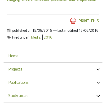
Document
PRINT THIS
Actions
published on
15/06/2016
—
last modified
15/06/2016
Filed under:
Media
2016
Navigation
Home
Projects
Publications
Study areas