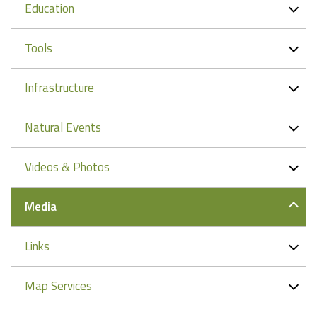
Education
Tools
Infrastructure
Natural Events
Videos & Photos
Media
Links
Map Services