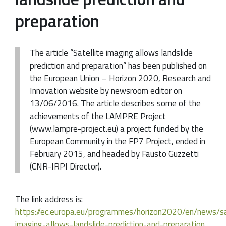
preparation
The article “Satellite imaging allows landslide
prediction and preparation” has been published on
the European Union – Horizon 2020, Research and
Innovation website by newsroom editor on
13/06/2016. The article describes some of the
achievements of the LAMPRE Project
(www.lampre-project.eu) a project funded by the
European Community in the FP7 Project, ended in
February 2015, and headed by Fausto Guzzetti
(CNR-IRPI Director).
The link address is:
https://ec.europa.eu/programmes/horizon2020/en/news/sa
imaging-allows-landslide-prediction-and-preparation