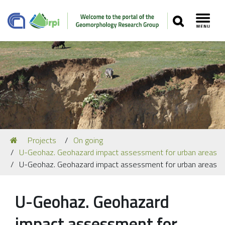
SEARCH
Toggl
Navigation
You
Projects
On going
Our Staff
are
U-Geohaz. Geohazard impact assessment for urban areas
here:
Recent Papers
U-Geohaz. Geohazard impact assessment for urban areas
Media
U-Geohaz. Geohazard
Our Location
impact assessment for