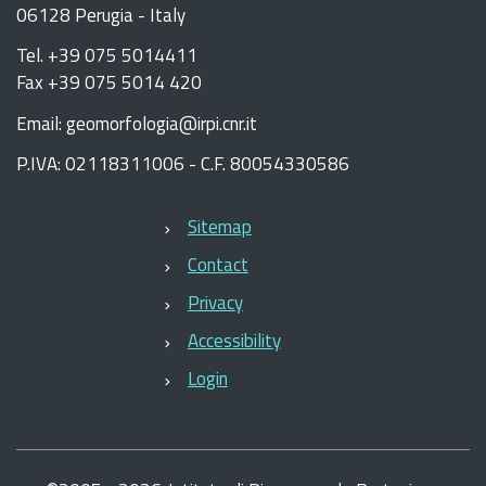
06128 Perugia - Italy
Tel. +39 075 5014411
Fax +39 075 5014 420
Email: geomorfologia@irpi.cnr.it
P.IVA: 02118311006 - C.F. 80054330586
Sitemap
Contact
Privacy
Accessibility
Login