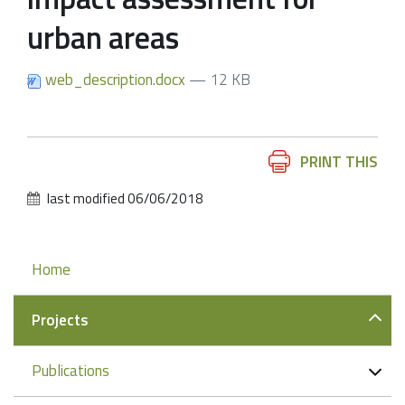
urban areas
web_description.docx
— 12 KB
Document
PRINT THIS
Actions
last modified
06/06/2018
Navigation
Home
Projects
Publications