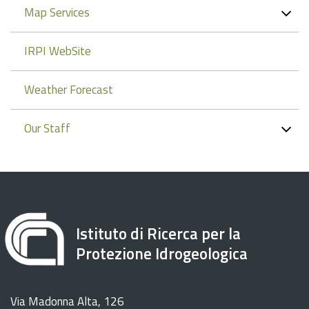
Map Services
IRPI WebSite
Weather Forecast
Our Staff
Istituto di Ricerca per la
Protezione Idrogeologica
Via Madonna Alta, 126