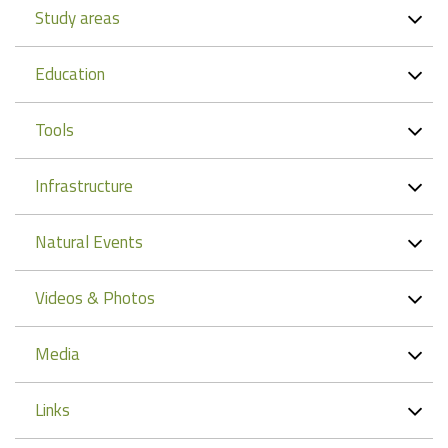
Study areas
Education
Tools
Infrastructure
Natural Events
Videos & Photos
Media
Links