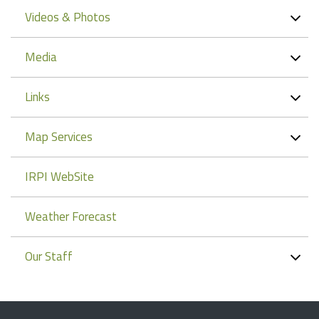
Videos & Photos
Media
Links
Map Services
IRPI WebSite
Weather Forecast
Our Staff