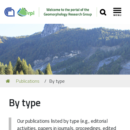
SEARCH
Toggl
Navigation
You
Publications
By type
Our Staff
are
here:
Recent Papers
By type
Media
Our Location
Our publications listed by type (e.g., editorial
activities, papers in journals, proceedings, edited