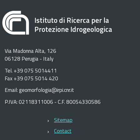
Istituto di Ricerca per la
Protezione Idrogeologica
Via Madonna Alta, 126
06128 Perugia - Italy
Tel. +39 075 5014411
Fax +39 075 5014 420
Email: geomorfologia@irpi.cnr.it
P.IVA: 02118311006 - C.F. 80054330586
Sitemap
Contact