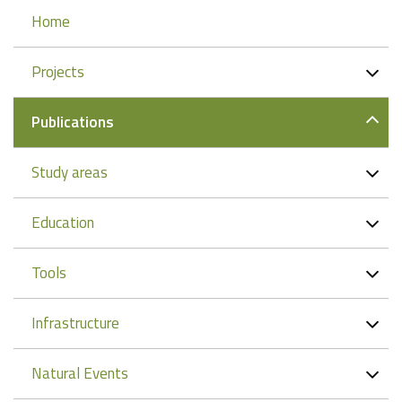
Navigation
Home
Projects
Publications
Study areas
Education
Tools
Infrastructure
Natural Events