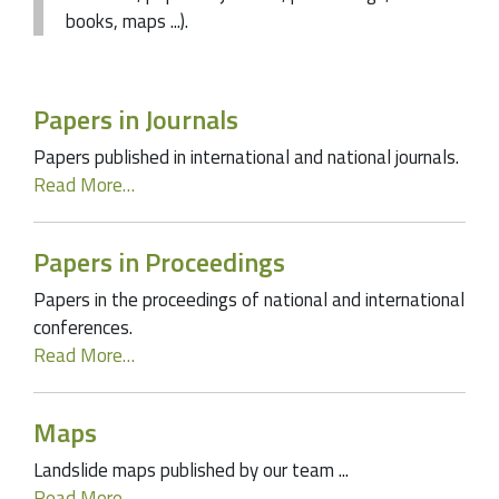
books, maps ...).
Papers in Journals
Papers published in international and national journals.
Read More…
Papers in Proceedings
Papers in the proceedings of national and international
conferences.
Read More…
Maps
Landslide maps published by our team ...
Read More…