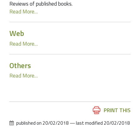
Reviews of published books.
Read More…
Web
Read More…
Others
Read More…
Document
PRINT THIS
Actions
published on
20/02/2018
—
last modified
20/02/2018