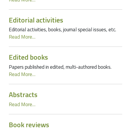
Editorial activities
Editorial activities, books, journal special issues, etc.
Read More…
Edited books
Papers published in edited, multi-authored books.
Read More…
Abstracts
Read More…
Book reviews