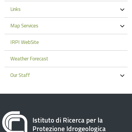
Links
Map Services
IRPI WebSite
Weather Forecast
Our Staff
Istituto di Ricerca per la
Protezione Idrogeologica