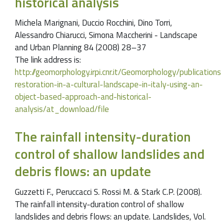
historical analysis
Michela Marignani, Duccio Rocchini, Dino Torri,
Alessandro Chiarucci, Simona Maccherini - Landscape
and Urban Planning 84 (2008) 28–37
The link address is:
http://geomorphology.irpi.cnr.it/Geomorphology/publication
restoration-in-a-cultural-landscape-in-italy-using-an-
object-based-approach-and-historical-
analysis/at_download/file
The rainfall intensity-duration
control of shallow landslides and
debris flows: an update
Guzzetti F., Peruccacci S. Rossi M. & Stark C.P. (2008).
The rainfall intensity-duration control of shallow
landslides and debris flows: an update. Landslides, Vol.