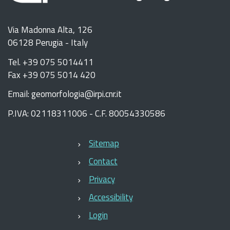
Via Madonna Alta, 126
06128 Perugia - Italy
Tel. +39 075 5014411
Fax +39 075 5014 420
Email: geomorfologia@irpi.cnr.it
P.IVA: 02118311006 - C.F. 80054330586
Sitemap
Contact
Privacy
Accessibility
Login