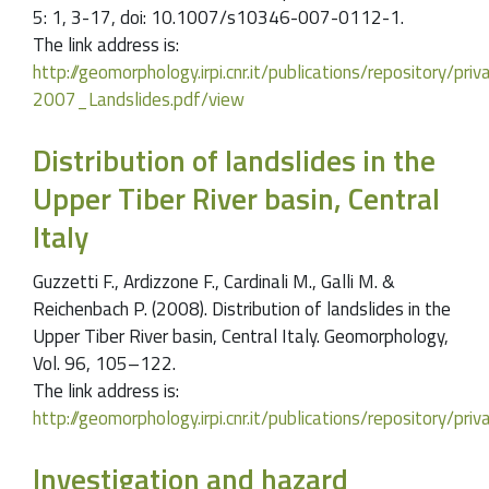
5: 1, 3-17, doi: 10.1007/s10346-007-0112-1.
The link address is:
http://geomorphology.irpi.cnr.it/publications/repository/
2007_Landslides.pdf/view
Distribution of landslides in the
Upper Tiber River basin, Central
Italy
Guzzetti F., Ardizzone F., Cardinali M., Galli M. &
Reichenbach P. (2008). Distribution of landslides in the
Upper Tiber River basin, Central Italy. Geomorphology,
Vol. 96, 105–122.
The link address is:
http://geomorphology.irpi.cnr.it/publications/repository
Investigation and hazard