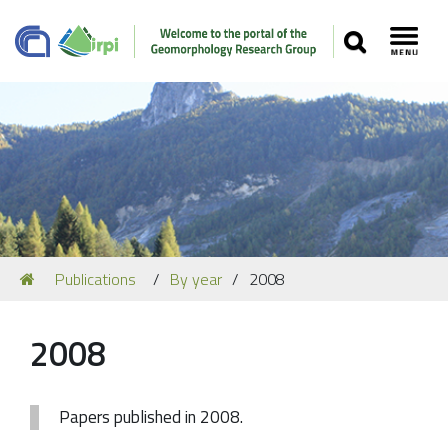
SEARCH
Toggl
Navigation
You
Publications
By year
2008
Our Staff
are
here:
Recent Papers
2008
Media
Our Location
Papers published in 2008.