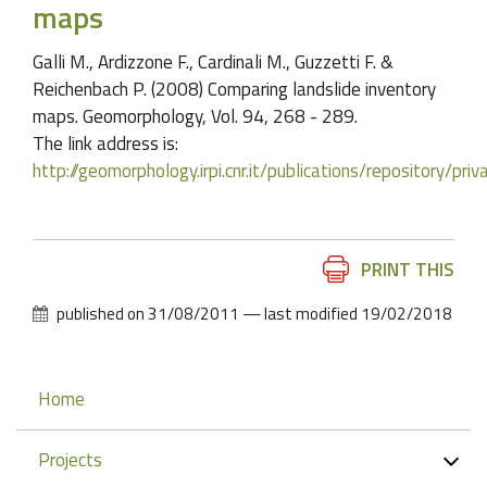
maps
Galli M., Ardizzone F., Cardinali M., Guzzetti F. &
Reichenbach P. (2008) Comparing landslide inventory
maps. Geomorphology, Vol. 94, 268 - 289.
The link address is:
http://geomorphology.irpi.cnr.it/publications/repository/
Document
PRINT THIS
Actions
published on
31/08/2011
—
last modified
19/02/2018
Navigation
Home
Projects