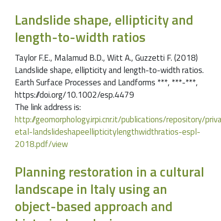
Landslide shape, ellipticity and
length-to-width ratios
Taylor F.E., Malamud B.D., Witt A., Guzzetti F. (2018)
Landslide shape, ellipticity and length-to-width ratios.
Earth Surface Processes and Landforms ***, ***-***,
https://doi.org/10.1002/esp.4479
The link address is:
http://geomorphology.irpi.cnr.it/publications/repository/pri
etal-landslideshapeellipticitylengthwidthratios-espl-
2018.pdf/view
Planning restoration in a cultural
landscape in Italy using an
object-based approach and