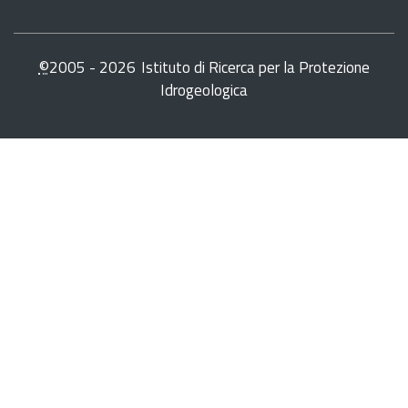
©
2005 -
2026
Istituto di Ricerca per la Protezione
Idrogeologica