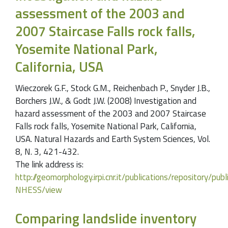
assessment of the 2003 and
2007 Staircase Falls rock falls,
Yosemite National Park,
California, USA
Wieczorek G.F., Stock G.M., Reichenbach P., Snyder J.B.,
Borchers J.W., & Godt J.W. (2008) Investigation and
hazard assessment of the 2003 and 2007 Staircase
Falls rock falls, Yosemite National Park, California,
USA. Natural Hazards and Earth System Sciences, Vol.
8, N. 3, 421-432.
The link address is:
http://geomorphology.irpi.cnr.it/publications/repository/
NHESS/view
Comparing landslide inventory