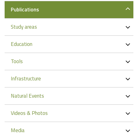
Publications
Study areas
Education
Tools
Infrastructure
Natural Events
Videos & Photos
Media