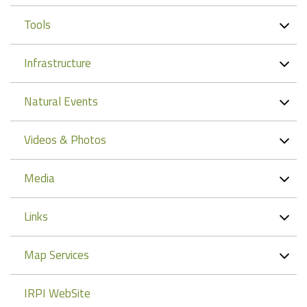
Tools
Infrastructure
Natural Events
Videos & Photos
Media
Links
Map Services
IRPI WebSite