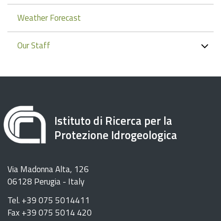
Weather Forecast
Our Staff
Istituto di Ricerca per la
Protezione Idrogeologica
Via Madonna Alta, 126
06128 Perugia - Italy
Tel. +39 075 5014411
Fax +39 075 5014 420