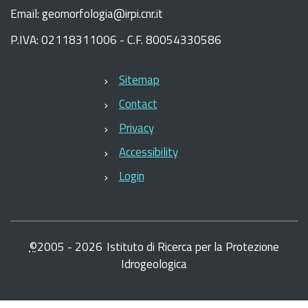
Email: geomorfologia@irpi.cnr.it
P.IVA: 02118311006 - C.F. 80054330586
Sitemap
Contact
Privacy
Accessibility
Login
©
2005 -
2026
Istituto di Ricerca per la Protezione
Idrogeologica