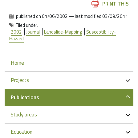
Document
PRINT THIS
Actions
published on
01/06/2002
—
last modified
03/09/2011
Filed under:
2002
Journal
Landslide-Mapping
Susceptibility-
Hazard
Navigation
Home
Projects
Publications
Study areas
Education