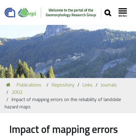
SEARCH
Toggl
Navigation
You
Publications
Repository
Links
Journals
Our Staff
are
2002
here:
Recent Papers
Impact of mapping errors on the reliability of landslide
hazard maps
Media
Our Location
Impact of mapping errors