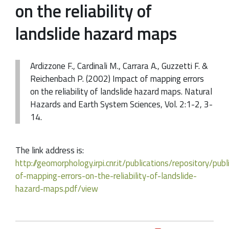
on the reliability of
landslide hazard maps
Ardizzone F., Cardinali M., Carrara A., Guzzetti F. &
Reichenbach P. (2002) Impact of mapping errors
on the reliability of landslide hazard maps. Natural
Hazards and Earth System Sciences, Vol. 2:1-2, 3-
14.
The link address is:
http://geomorphology.irpi.cnr.it/publications/repository/pu
of-mapping-errors-on-the-reliability-of-landslide-
hazard-maps.pdf/view