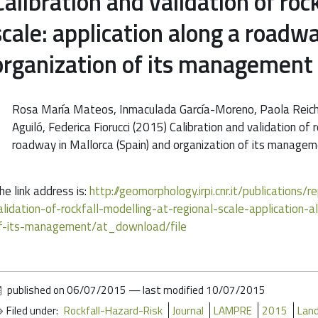
Calibration and validation of roc
scale: application along a roadwa
organization of its management
Rosa María Mateos, Inmaculada García-Moreno, Paola Reiche
Aguiló, Federica Fiorucci (2015) Calibration and validation of 
roadway in Mallorca (Spain) and organization of its man
he link address is:
http://geomorphology.irpi.cnr.it/publications/
alidation-of-rockfall-modelling-at-regional-scale-application
f-its-management/at_download/file
published on
06/07/2015
—
last modified
10/07/2015
Filed under:
Rockfall-Hazard-Risk
Journal
LAMPRE
2015
Land