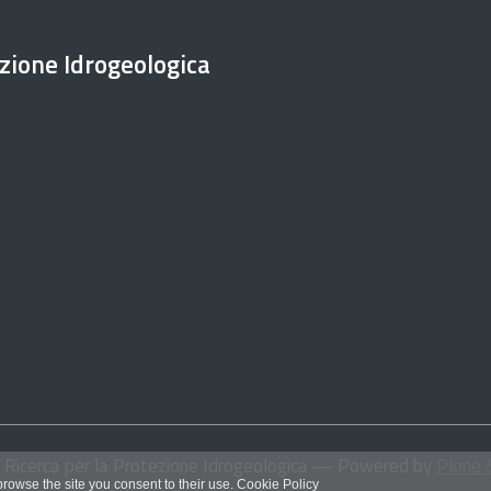
ezione Idrogeologica
i Ricerca per la Protezione Idrogeologica
— Powered by
Plone 
 browse the site you consent to their use.
Cookie Policy