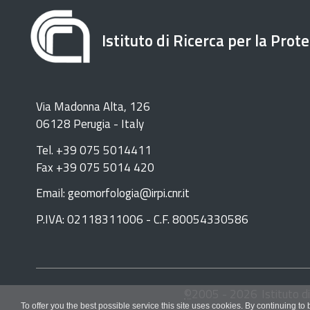
Istituto di Ricerca per la Prot
Via Madonna Alta, 126
06128 Perugia - Italy
Tel. +39 075 5014411
Fax +39 075 5014 420
Email: geomorfologia@irpi.cnr.it
P.IVA: 02118311006 - C.F. 80054330586
©
2005 -
2026
Istituto d
To offer you the best possible service this site uses cookies. By continuing to