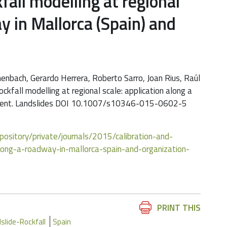
kfall modelling at regional
y in Mallorca (Spain) and
nbach, Gerardo Herrera, Roberto Sarro, Joan Rius, Raúl
rockfall modelling at regional scale: application along a
agement. Landslides DOI 10.1007/s10346-015-0602-5
repository/private/journals/2015/calibration-and-
-along-a-roadway-in-mallorca-spain-and-organization-
Document
PRINT THIS
Actions
slide-Rockfall
Spain