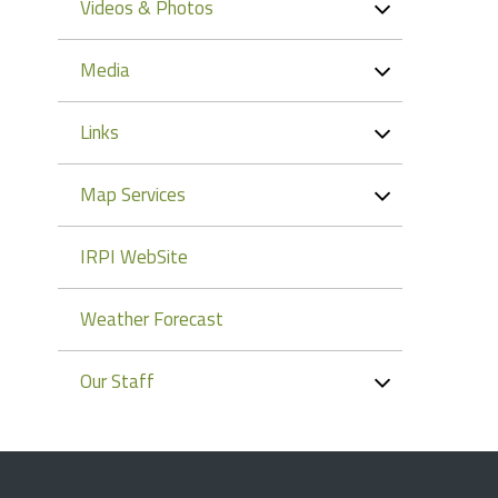
Videos & Photos
Media
Links
Map Services
IRPI WebSite
Weather Forecast
Our Staff