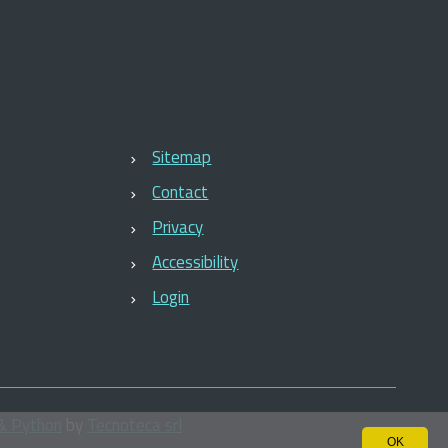
Sitemap
Contact
Privacy
Accessibility
Login
& Python
by
Tecnoteca srl
OK