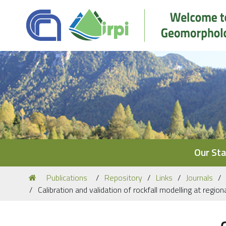
Navigation
Our Sta
You
Publications
Repository
Links
Journals
are
Calibration and validation of rockfall modelling at regi
here: