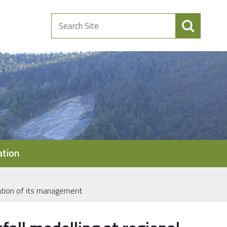
Search
Site
ation
ization of its management