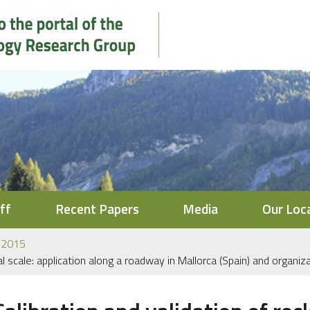
ff
Recent Papers
Media
Our Loc
2015
onal scale: application along a roadway in Mallorca (Spain) and organ