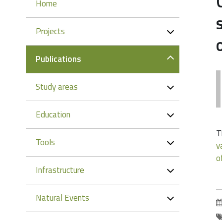
Navigation
Home
Projects
Publications
Study areas
Education
T
Tools
v
o
Infrastructure
Natural Events