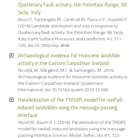
Quaternary fault activity: the Peloritani Range, NE
Sicily, Italy
Bucci F., Santangelo M., Cardinali M., Fiorucci F., Guzzetti F.
(2016) Landslide distribution and size in response to
Quaternary fault activity: the Peloritani Range, NE Sicily,
Italy. Earth Surface Processes and Landforms, 41, 711-
720, doi:10.1002/esp.3898.
Archaeological evidence for Holocene landslide
activity in the Eastern Carpathian lowland
Niculiţă, M., Mărgărint, M.C. & Santangelo, M., 2016.
Archaeological evidence for Holocene landslide activity in
the Eastern Carpathian lowland. Quaternary
International. doi:10.1016/j.quaint.2015.12.048
Parallelization of the TRIGRS model for rainfall-
induced landslides using the message passing
interface
Alvioli M., Baum R. L. (2016). Parallelization of the TRIGRS
model for rainfall-induced landslides using the message
passing interface. Environ. Model. Softw., Vol. 81, 122-