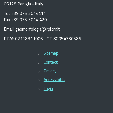
06128 Perugia - Italy
Tel. +39 075 5014411
Fax +39 075 5014 420
Email: geomorfologia@irpi.cnr.it
P.IVA: 02118311006 - C.F. 80054330586
Sitemap
Contact
Privacy
Accessibility
Login