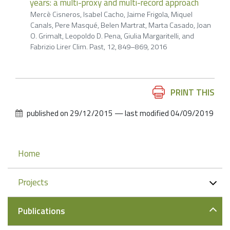
years: a multi-proxy and multi-record approach
Mercè Cisneros, Isabel Cacho, Jaime Frigola, Miquel
Canals, Pere Masqué, Belen Martrat, Marta Casado, Joan
O. Grimalt, Leopoldo D. Pena, Giulia Margaritelli, and
Fabrizio Lirer Clim. Past, 12, 849–869, 2016
Document
PRINT THIS
Actions
published on
29/12/2015
—
last modified
04/09/2019
Navigation
Home
Projects
Publications