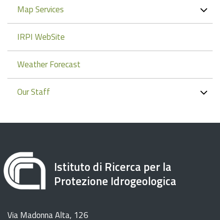
Map Services
IRPI WebSite
Weather Forecast
Our Staff
Istituto di Ricerca per la
Protezione Idrogeologica
Via Madonna Alta, 126