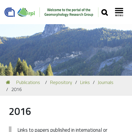
SEARCH
Toggl
Navigation
You
Publications
Repository
Links
Journals
Our Staff
are
2016
here:
Recent Papers
Media
2016
Our Location
Links to papers published in international or