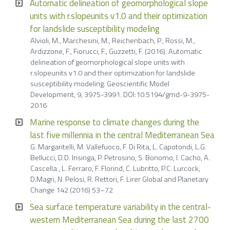
Automatic delineation of geomorphological slope
units with r.slopeunits v1.0 and their optimization
for landslide susceptibility modeling
Alvioli, M., Marchesini, M., Reichenbach, P., Rossi, M.,
Ardizzone, F., Fiorucci, F., Guzzetti, F. (2016). Automatic
delineation of geomorphological slope units with
r.slopeunits v1.0 and their optimization for landslide
susceptibility modeling. Geoscientific Model
Development, 9, 3975-3991. DOI:10.5194/gmd-9-3975-
2016
Marine response to climate changes during the
last five millennia in the central Mediterranean Sea
G. Margaritelli, M. Vallefuoco, F. Di Rita, L. Capotondi, L.G.
Bellucci, D.D. Insinga, P. Petrosino, S. Bonomo, I. Cacho, A.
Cascella , L. Ferraro, F. Florind, C. Lubritto, P.C. Lurcock,
D.Magri, N. Pelosi, R. Rettori, F. Lirer Global and Planetary
Change 142 (2016) 53–72
Sea surface temperature variability in the central-
western Mediterranean Sea during the last 2700