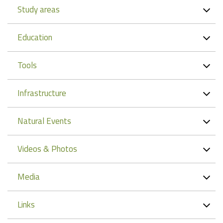
Study areas
Education
Tools
Infrastructure
Natural Events
Videos & Photos
Media
Links