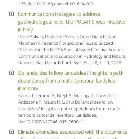
135, doi:10.1016/j.envsoft.2016.04.002
Communication strategies to address
geohydrological risks: the POLARIS web initiative
in Italy
Paola Salvati, Umberto Pernice, Cinzia Bianchi, Ivan
Marchesini, Federica Fiorucci, and Fausto Guzzetti.
Published in the NHESS Special Issue: Effective Science
Communication and Education in Hydrology and Natural
Hazards. Nat. Hazards Earth Syst. Sci., 16, 1–11, 2016.
Do landslides follow landslides? Insights in path
dependency from a multi-temporal landslide
inventory
Samia J., Temme A., Bregt A., Wallinga J., Guzzetti F.,
Ardizzone F., Mauro R. (2016) Do landslides follow
landslides? Insights in path dependency from a multi-
temporal landslide inventory. Landslides,
doi:10.1007/s10346-015-0630-1.
Climate anomalies associated with the occurrence