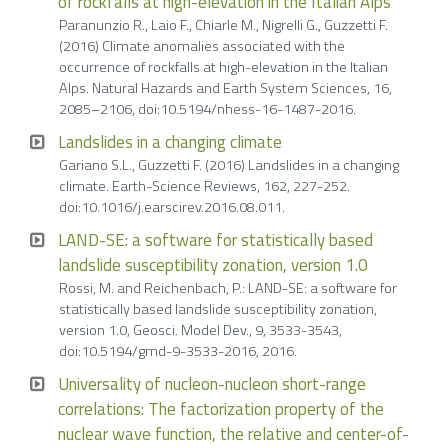
of rockfalls at high-elevation in the Italian Alps
Paranunzio R., Laio F., Chiarle M., Nigrelli G., Guzzetti F.
(2016) Climate anomalies associated with the
occurrence of rockfalls at high-elevation in the Italian
Alps. Natural Hazards and Earth System Sciences, 16,
2085–2106, doi:10.5194/nhess-16-1487-2016.
Landslides in a changing climate
Gariano S.L., Guzzetti F. (2016) Landslides in a changing
climate. Earth-Science Reviews, 162, 227-252.
doi:10.1016/j.earscirev.2016.08.011.
LAND-SE: a software for statistically based
landslide susceptibility zonation, version 1.0
Rossi, M. and Reichenbach, P.: LAND-SE: a software for
statistically based landslide susceptibility zonation,
version 1.0, Geosci. Model Dev., 9, 3533-3543,
doi:10.5194/gmd-9-3533-2016, 2016.
Universality of nucleon-nucleon short-range
correlations: The factorization property of the
nuclear wave function, the relative and center-of-