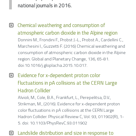
national journals in 2016.
Chemical weathering and consumption of
atmospheric carbon dioxide in the Alpine region
Donnini M., Frondini F., Probst J.-L., Probst A., Cardellini C.,
Marchesini I., Guzzetti F. (2016) Chemical weathering and
consumption of atmospheric carbon dioxide in the Alpine
region. Global and Planetary Change, 136, 65-81.
doi:10.1016/j.gloplacha.2015.10.017.
Evidence for x-dependent proton color
fluctuations in pA collisions at the CERN Large
Hadron Collider
Alvioli, M., Cole, B.A., Frankfurt, L., Perepelitsa, D.V.,
Strikman, M., (2016). Evidence for x-dependent proton
color fluctuations in pA collisions at the CERN Large
Hadron Collider. Physical Review C, Vol. 93, 011902(R), 1-
5. doi: 10.1103/PhysRevC.93.011902
Landslide distribution and size in response to