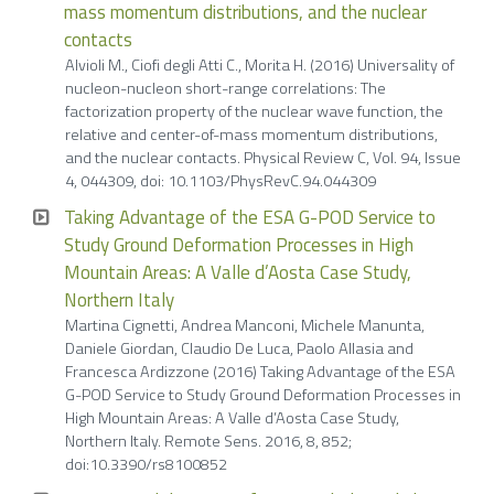
mass momentum distributions, and the nuclear
contacts
Alvioli M., Ciofi degli Atti C., Morita H. (2016) Universality of
nucleon-nucleon short-range correlations: The
factorization property of the nuclear wave function, the
relative and center-of-mass momentum distributions,
and the nuclear contacts. Physical Review C, Vol. 94, Issue
4, 044309, doi: 10.1103/PhysRevC.94.044309
Taking Advantage of the ESA G-POD Service to
Study Ground Deformation Processes in High
Mountain Areas: A Valle d’Aosta Case Study,
Northern Italy
Martina Cignetti, Andrea Manconi, Michele Manunta,
Daniele Giordan, Claudio De Luca, Paolo Allasia and
Francesca Ardizzone (2016) Taking Advantage of the ESA
G-POD Service to Study Ground Deformation Processes in
High Mountain Areas: A Valle d’Aosta Case Study,
Northern Italy. Remote Sens. 2016, 8, 852;
doi:10.3390/rs8100852