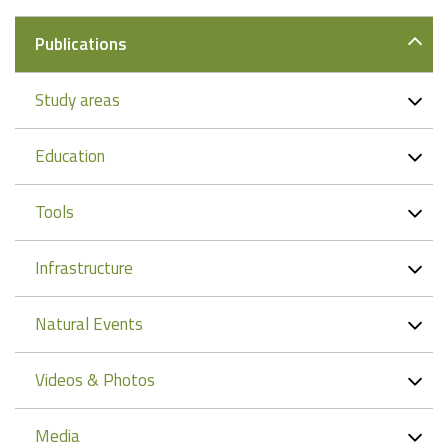
Publications
Study areas
Education
Tools
Infrastructure
Natural Events
Videos & Photos
Media