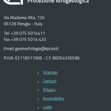
Protezione Idrogeologica
Via Madonna Alta, 126
06128 Perugia - Italy
Tel. +39 075 5014411
Fax +39 075 5014 420
Email: geomorfologia@irpi.cnr.it
P.IVA: 02118311006 - C.F. 80054330586
Sitemap
Contact
Privacy
Accessibility
Login