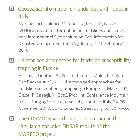
Geospatial information on landslides and floods in
Italy
Marchesini I., Balducci V., Tonelli G., Rossi M., Guzzetti F.
(2010) Geospatial information on landslides and floods in
Italy. International Symposium on Geo-information for
Disaster Management (Gi4DM), Torino, 4-10 February
2010.
Harmonised approaches for landslide susceptibility
mapping in Europe
Hervás, J., Günther, A., Reichenbach, P., Malet, J.-P., Van
Den Eeckhaut, M., 2010. Harmonised approaches for
landslide susceptibility mapping in Europe. In: Malet, J.-P.,
Glade, T., Casagli, N. (Eds.), Proc. Int. Conference Mountain
Risks: Bringing Science to Society, Florence, Italy, 24-26
November 2010. CERG Editions, Strasbourg, pp. 501-505.
The COSMO-Skymed constellation turn on the
l’Aquila earthquake: DinSAR results of the
MORFEO project