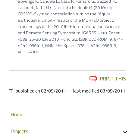
Bovenga F., Candela L., Casu F., Fornaro G., Guzzetti F.,
Lanari R., Nitti D.O., Nutricato R., Reale R. (2010) The
COSMO-Skymed constellation turn on the l’Aquila
earthquake: DinSAR results of the MORFEO project.
Proceedings of the 2010 IEEE International Geoscience
and Remote Sensing Symposium, IGARSS 2010, Paper
4588, 25-30 July 2010. Honolulu, ISBN DVD-ROM: 978-1-
4244-9564-1, ISBN IEEE Xplore: 978-1-4244-9566-5,
4803-4806.
Document
PRINT THIS
Actions
published on
02/09/2011
—
last modified
03/09/2011
Navigation
Home
Projects