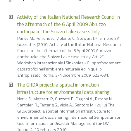
Activity of the Italian National Research Council in
the aftermath of the 6 April 2009 Abruzzo
earthquake: the Sinizzo Lake case study
Parise M., Perrone A., Violante C., Stewart J.P., Simonelli A.,
Guzzetti F. (2010) Activity of the Italian National Research
Council in the aftermath of the 6 April 2009 Abruzzo
earthquake: the Sinizzo Lake case study. Atti 2°
Workshop Internazionale I Sinkholes - Gli sprofondamenti
catastrofici nell’ambiente naturale ed in quello
antropizzato. Roma, 3-4 Dicembre 2009, 623-631.
The GIIDA project: a spatial information
infrastructure for environmental data sharing
Nativi S., Mazzetti P., Guzzetti F., Oggioni A., Pirrone N.,
Santoleri R., Tartarig G., Viola A., Santoro M. (2010) The
GIIDA project: a spatial information infrastructure for
environmental data sharing. International Symposium on
Geo-information for Disaster Management (Gi4DM),
Torino, 4-10 February 2010.