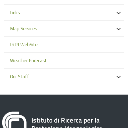
Links
Map Services
IRPI WebSite
Weather Forecast
Our Staff
Istituto di Ricerca per la