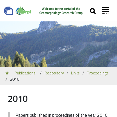
SEARCH
Toggl
Navigation
You
Publications
Repository
Links
Proceedings
Our Staff
are
2010
here:
Recent Papers
Media
2010
Our Location
Papers published in proceedings of the year 2010.