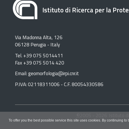
Istituto di Ricerca per la Prot
Via Madonna Alta, 126
06128 Perugia - Italy
Tel. +39 075 5014411
Fax +39 075 5014 420
Email: geomorfologia@irpi.cnr.it
P.IVA: 02118311006 - C.F. 80054330586
©
2005 -
2026
Istituto d
To offer you the best possible service this site uses cookies. By continuing to