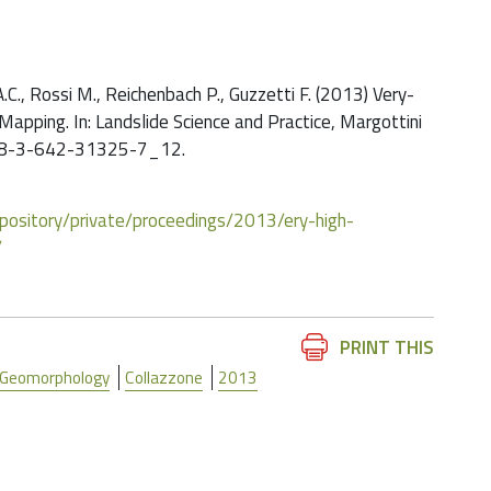
 A.C., Rossi M., Reichenbach P., Guzzetti F. (2013) Very-
Mapping. In: Landslide Science and Practice, Margottini
07/978-3-642-31325-7_12.
/repository/private/proceedings/2013/ery-high-
/
Document
PRINT THIS
Actions
Geomorphology
Collazzone
2013