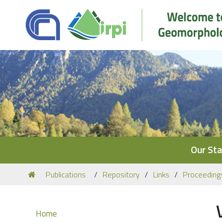
Navigation
Our Sta
You
Publications
Repository
Links
Proceeding
are
here:
Navigation
Home