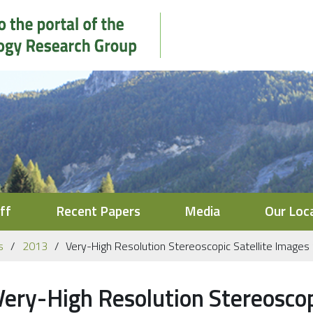
ff
Recent Papers
Media
Our Loc
s
2013
Very-High Resolution Stereoscopic Satellite Images 
Very-High Resolution Stereoscopi