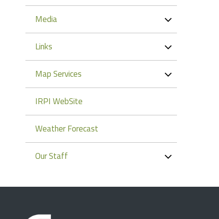
Media
Links
Map Services
IRPI WebSite
Weather Forecast
Our Staff