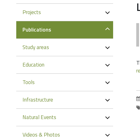
Projects
Publications
Study areas
T
Education
r
Tools
Infrastructure
Natural Events
Videos & Photos