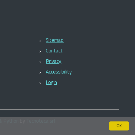
Sitemap
Contact
Privacy
Accessibility
Login
& Python
by
Tecnoteca srl
OK