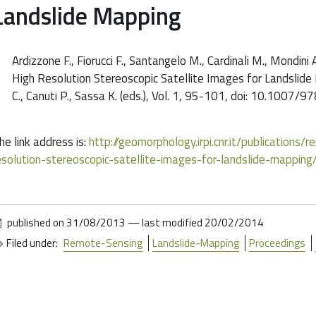
Landslide Mapping
Ardizzone F., Fiorucci F., Santangelo M., Cardinali M., Mondini
High Resolution Stereoscopic Satellite Images for Landslide 
C., Canuti P., Sassa K. (eds.), Vol. 1, 95-101, doi: 10.10
he link address is:
http://geomorphology.irpi.cnr.it/publications
esolution-stereoscopic-satellite-images-for-landslide-mapping
published on
31/08/2013
—
last modified
20/02/2014
Filed under:
Remote-Sensing
Landslide-Mapping
Proceedings