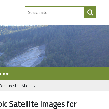
Search
Site
ation
for Landslide Mapping
c Satellite Images for