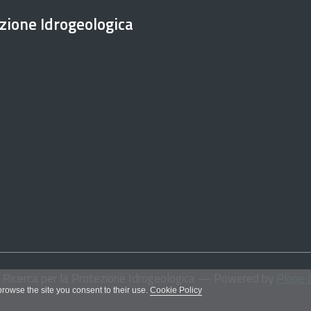
ezione Idrogeologica
i Ricerca per la Protezione Idrogeologica
— Powered by
Plone 
 browse the site you consent to their use.
Cookie Policy