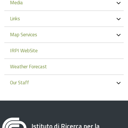
Media
Links
Map Services
IRPI WebSite
Weather Forecast
Our Staff
Istituto di Ricerca per la