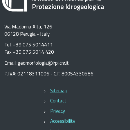
Protezione Idrogeologica
Via Madonna Alta, 126
06128 Perugia - Italy
Tel. +39 075 5014411
Fax +39 075 5014 420
Email: geomorfologia@irpi.cnr.it
P.IVA: 02118311006 - C.F. 80054330586
Sitemap
Contact
Privacy
Accessibility