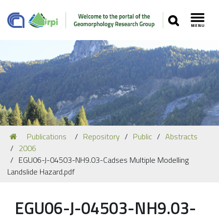
SEARCH
Toggl
Navigation
You
Publications
Repository
Public
Abstracts
Our Staff
are
2006
here:
Recent Papers
EGU06-J-04503-NH9.03-Cadses Multiple Modelling
Landslide Hazard.pdf
Media
Our Location
EGU06-J-04503-NH9.03-