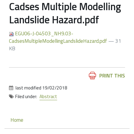
Cadses Multiple Modelling
Landslide Hazard.pdf
EGU06-J-04503_NH9.03-
CadsesMultipleModellingLandslideHazard.pdf
— 31
KB
Document
PRINT THIS
Actions
last modified
19/02/2018
Filed under:
Abstract
Navigation
Home