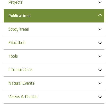
Projects
Publications
Study areas
Education
Tools
Infrastructure
Natural Events
Videos & Photos